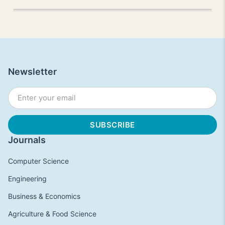
Newsletter
Journals
Computer Science
Engineering
Business & Economics
Agriculture & Food Science