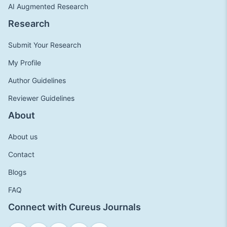
AI Augmented Research
Research
Submit Your Research
My Profile
Author Guidelines
Reviewer Guidelines
About
About us
Contact
Blogs
FAQ
Connect with Cureus Journals