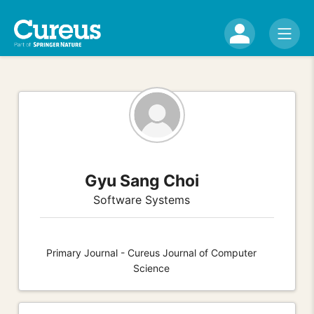
Gyu Sang Choi
Software Systems
Primary Journal - Cureus Journal of Computer
Science