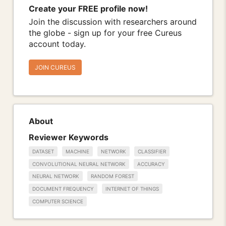
Create your FREE profile now!
Join the discussion with researchers around
the globe - sign up for your free Cureus
account today.
JOIN CUREUS
About
Reviewer Keywords
DATASET
MACHINE
NETWORK
CLASSIFIER
CONVOLUTIONAL NEURAL NETWORK
ACCURACY
NEURAL NETWORK
RANDOM FOREST
DOCUMENT FREQUENCY
INTERNET OF THINGS
COMPUTER SCIENCE