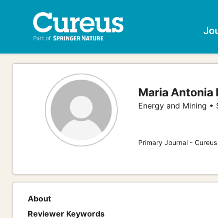
Jo
Maria Antonia 
Energy and Mining •
Primary Journal - Cureu
About
Reviewer Keywords