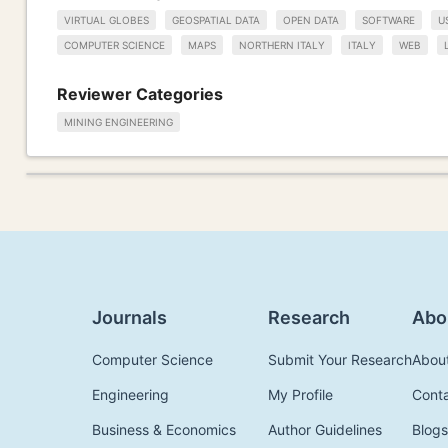
VIRTUAL GLOBES
GEOSPATIAL DATA
OPEN DATA
SOFTWARE
U
COMPUTER SCIENCE
MAPS
NORTHERN ITALY
ITALY
WEB
Reviewer Categories
MINING ENGINEERING
Journals
Research
Abo
Computer Science
Submit Your Research
Abou
Engineering
My Profile
Cont
Business & Economics
Author Guidelines
Blogs