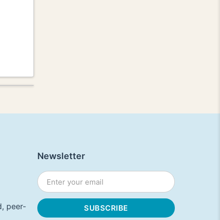
Newsletter
, peer-