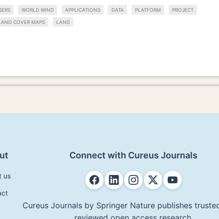
SERS
WORLD WIND
APPLICATIONS
DATA
PLATFORM
PROJECT
LAND COVER MAPS
LAND
ut
Connect with Cureus Journals
t us
act
Cureus Journals by Springer Nature publishes trusted
reviewed open access research.