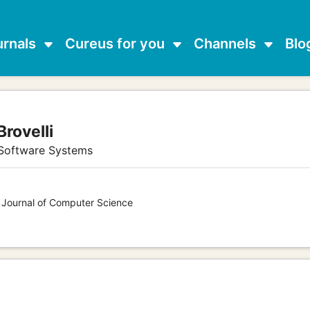
urnals
Cureus for you
Channels
Blo
Brovelli
 Software Systems
s Journal of Computer Science