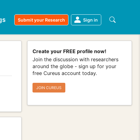
gs
Submit your Research
Sign in
Create your FREE profile now!
Join the discussion with researchers
around the globe - sign up for your
free Cureus account today.
JOIN CUREUS