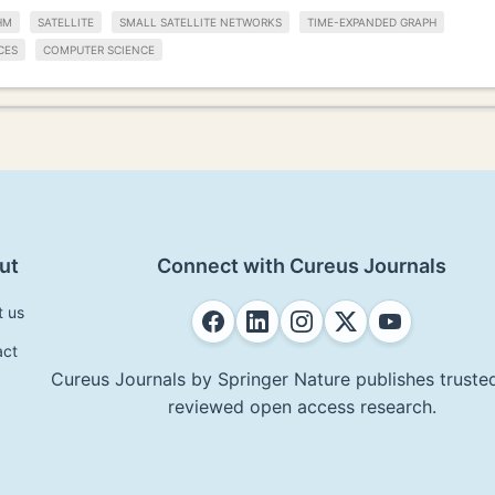
HM
SATELLITE
SMALL SATELLITE NETWORKS
TIME-EXPANDED GRAPH
CES
COMPUTER SCIENCE
ut
Connect with Cureus Journals
t us
act
Cureus Journals by Springer Nature publishes trusted
reviewed open access research.