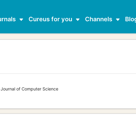
urnals
Cureus for you
Channels
Blo
s Journal of Computer Science