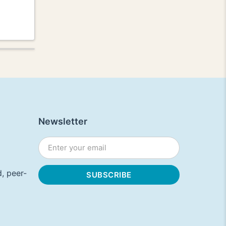
Newsletter
, peer-