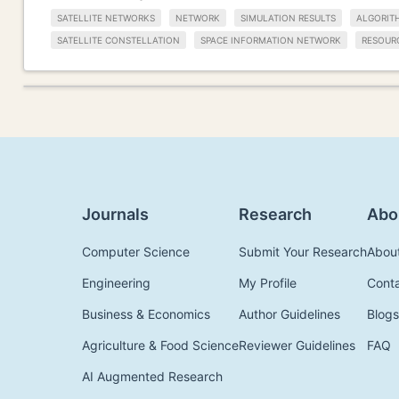
SATELLITE NETWORKS
NETWORK
SIMULATION RESULTS
ALGORIT
SATELLITE CONSTELLATION
SPACE INFORMATION NETWORK
RESOUR
Journals
Research
Abo
Computer Science
Submit Your Research
Abou
Engineering
My Profile
Cont
Business & Economics
Author Guidelines
Blogs
Agriculture & Food Science
Reviewer Guidelines
FAQ
AI Augmented Research