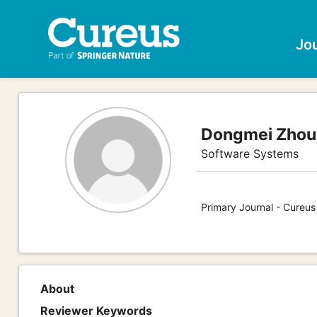
Jo
Dongmei Zhou
Software Systems
Primary Journal - Cureu
About
Reviewer Keywords