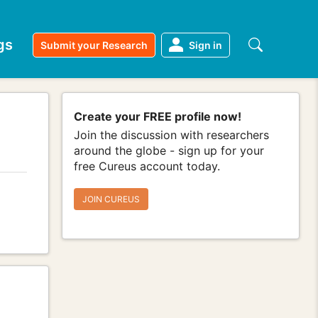
gs
Submit your Research
Sign in
Create your FREE profile now!
Join the discussion with researchers
around the globe - sign up for your
free Cureus account today.
JOIN CUREUS