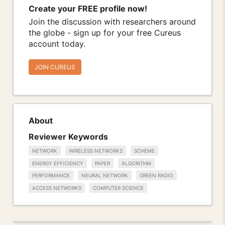
Create your FREE profile now!
Join the discussion with researchers around
the globe - sign up for your free Cureus
account today.
JOIN CUREUS
About
Reviewer Keywords
NETWORK
WIRELESS NETWORKS
SCHEME
ENERGY EFFICIENCY
PAPER
ALGORITHM
PERFORMANCE
NEURAL NETWORK
GREEN RADIO
ACCESS NETWORKS
COMPUTER SCIENCE