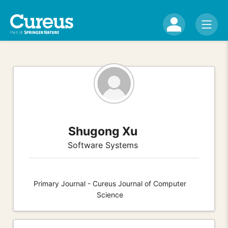
Shugong Xu
Software Systems
Primary Journal - Cureus Journal of Computer
Science