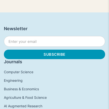
Newsletter
Journals
Computer Science
Engineering
Business & Economics
Agriculture & Food Science
AI Augmented Research