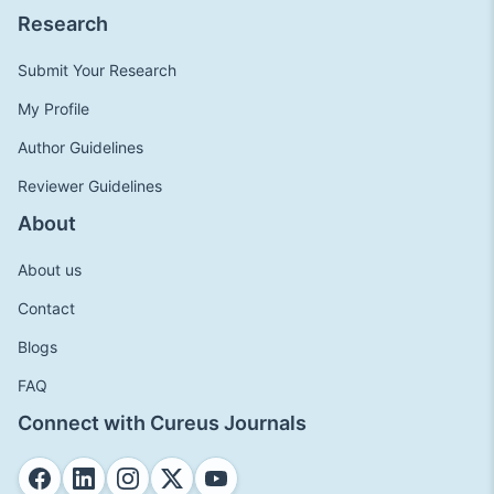
Research
Submit Your Research
My Profile
Author Guidelines
Reviewer Guidelines
About
About us
Contact
Blogs
FAQ
Connect with Cureus Journals