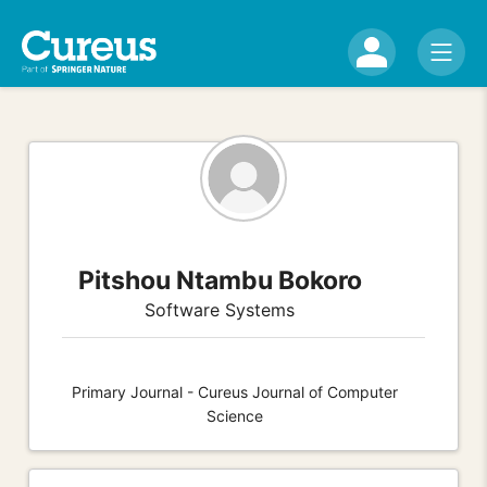
Pitshou Ntambu Bokoro
Software Systems
Primary Journal - Cureus Journal of Computer
Science