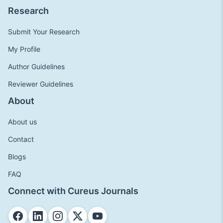
Research
Submit Your Research
My Profile
Author Guidelines
Reviewer Guidelines
About
About us
Contact
Blogs
FAQ
Connect with Cureus Journals