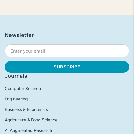
Newsletter
Journals
Computer Science
Engineering
Business & Economics
Agriculture & Food Science
AI Augmented Research