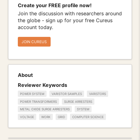
Create your FREE profile now!
Join the discussion with researchers around
the globe - sign up for your free Cureus
account today.
JOIN CUREUS
About
Reviewer Keywords
POWER SYSTEM
VARISTOR SAMPLES
VARISTORS
POWER TRANSFORMERS
SURGE ARRESTERS
METAL OXIDE SURGE ARRESTERS
SYSTEM
VOLTAGE
WORK
GRID
COMPUTER SCIENCE