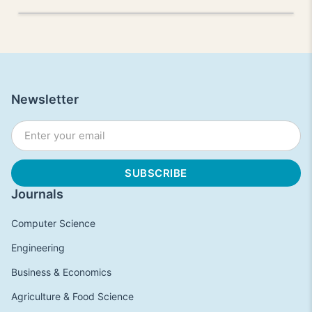
Newsletter
Journals
Computer Science
Engineering
Business & Economics
Agriculture & Food Science