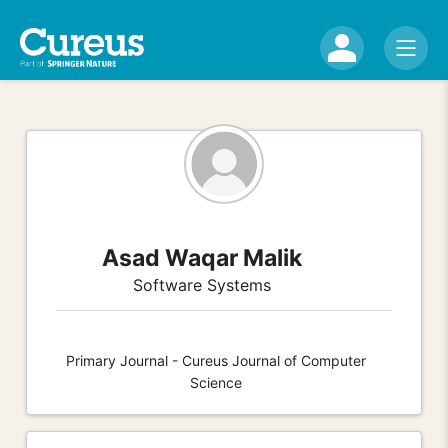
Asad Waqar Malik
Software Systems
Primary Journal - Cureus Journal of Computer
Science