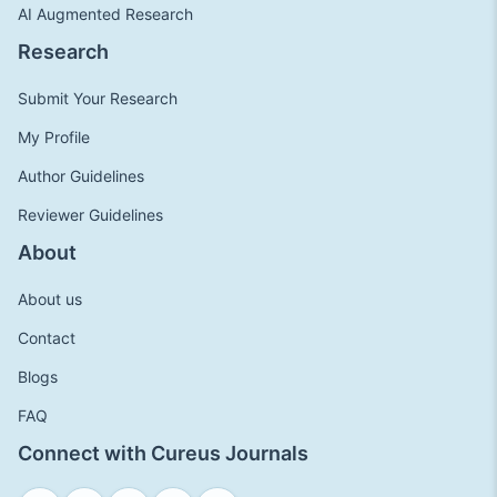
AI Augmented Research
Research
Submit Your Research
My Profile
Author Guidelines
Reviewer Guidelines
About
About us
Contact
Blogs
FAQ
Connect with Cureus Journals