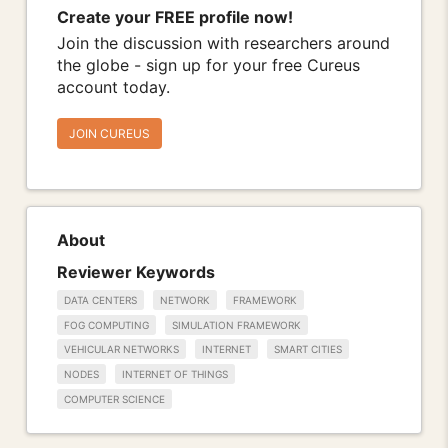
Create your FREE profile now!
Join the discussion with researchers around
the globe - sign up for your free Cureus
account today.
JOIN CUREUS
About
Reviewer Keywords
DATA CENTERS
NETWORK
FRAMEWORK
FOG COMPUTING
SIMULATION FRAMEWORK
VEHICULAR NETWORKS
INTERNET
SMART CITIES
NODES
INTERNET OF THINGS
COMPUTER SCIENCE