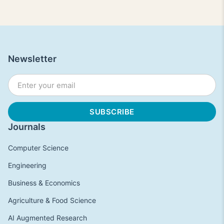
Newsletter
Journals
Computer Science
Engineering
Business & Economics
Agriculture & Food Science
AI Augmented Research