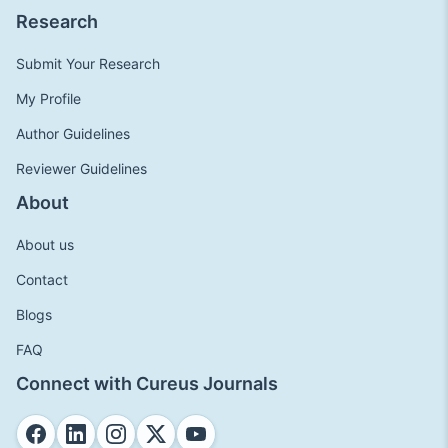
Research
Submit Your Research
My Profile
Author Guidelines
Reviewer Guidelines
About
About us
Contact
Blogs
FAQ
Connect with Cureus Journals