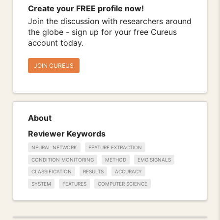
Create your FREE profile now!
Join the discussion with researchers around
the globe - sign up for your free Cureus
account today.
JOIN CUREUS
About
Reviewer Keywords
NEURAL NETWORK
FEATURE EXTRACTION
CONDITION MONITORING
METHOD
EMG SIGNALS
CLASSIFICATION
RESULTS
ACCURACY
SYSTEM
FEATURES
COMPUTER SCIENCE