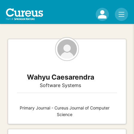
Wahyu Caesarendra
Software Systems
Primary Journal - Cureus Journal of Computer
Science