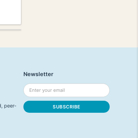
Newsletter
, peer-