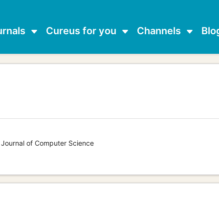
urnals
Cureus for you
Channels
Blo
s Journal of Computer Science