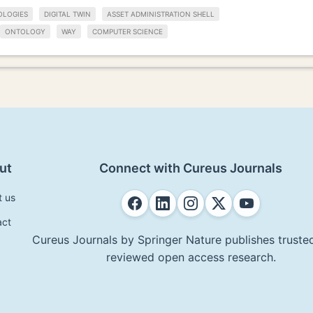
OLOGIES
DIGITAL TWIN
ASSET ADMINISTRATION SHELL
ONTOLOGY
WAY
COMPUTER SCIENCE
ut
Connect with Cureus Journals
t us
act
Cureus Journals by Springer Nature publishes trusted
reviewed open access research.