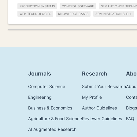
PRODUCTION SYSTEMS
CONTROL SOFTWARE
SEMANTIC WEB TECHN
WEB TECHNOLOGIES
KNOWLEDGE BASES
ADMINISTRATION SHELL
Journals
Research
Abo
Computer Science
Submit Your Research
Abou
Engineering
My Profile
Cont
Business & Economics
Author Guidelines
Blogs
Agriculture & Food Science
Reviewer Guidelines
FAQ
AI Augmented Research