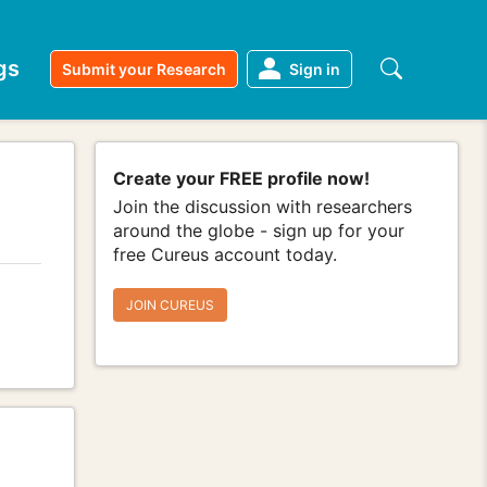
gs
Submit your Research
Sign in
Create your FREE profile now!
Join the discussion with researchers
around the globe - sign up for your
free Cureus account today.
JOIN CUREUS