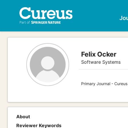
Jo
Felix Ocker
Software Systems
Primary Journal - Cureu
About
Reviewer Keywords