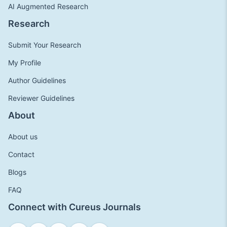
AI Augmented Research
Research
Submit Your Research
My Profile
Author Guidelines
Reviewer Guidelines
About
About us
Contact
Blogs
FAQ
Connect with Cureus Journals