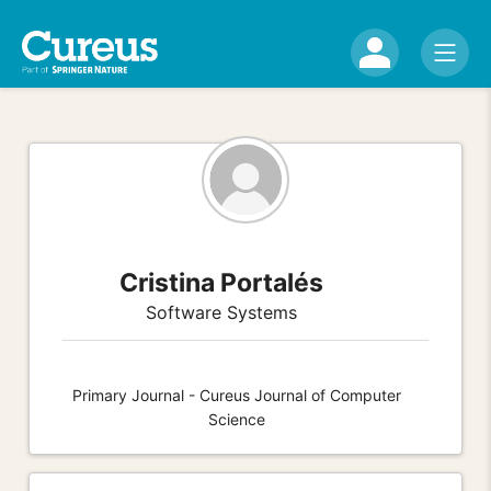
Cristina Portalés
Software Systems
Primary Journal - Cureus Journal of Computer
Science