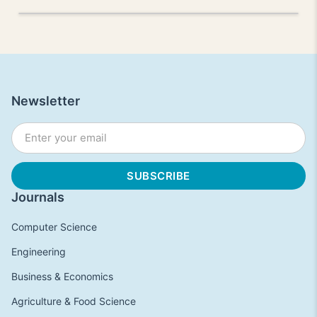
Newsletter
Journals
Computer Science
Engineering
Business & Economics
Agriculture & Food Science