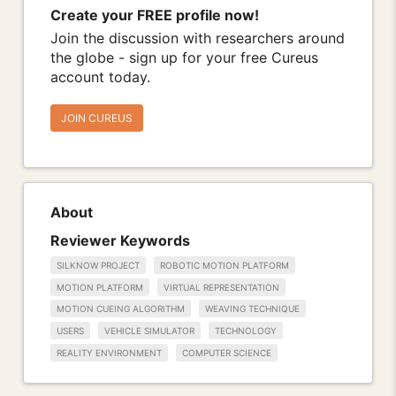
Create your FREE profile now!
Join the discussion with researchers around
the globe - sign up for your free Cureus
account today.
JOIN CUREUS
About
Reviewer Keywords
SILKNOW PROJECT
ROBOTIC MOTION PLATFORM
MOTION PLATFORM
VIRTUAL REPRESENTATION
MOTION CUEING ALGORITHM
WEAVING TECHNIQUE
USERS
VEHICLE SIMULATOR
TECHNOLOGY
REALITY ENVIRONMENT
COMPUTER SCIENCE