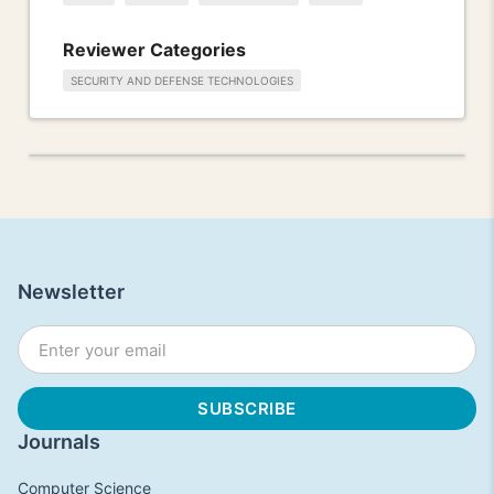
Reviewer Categories
SECURITY AND DEFENSE TECHNOLOGIES
Newsletter
Journals
Computer Science