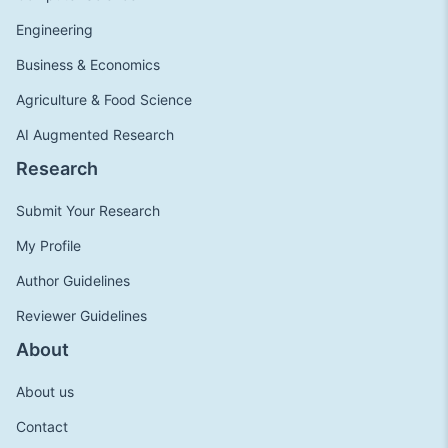
Engineering
Business & Economics
Agriculture & Food Science
AI Augmented Research
Research
Submit Your Research
My Profile
Author Guidelines
Reviewer Guidelines
About
About us
Contact