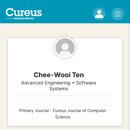
Chee-Wooi Ten
Advanced Engineering • Software
Systems
Primary Journal - Cureus Journal of Computer
Science