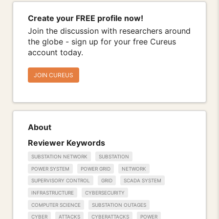
Create your FREE profile now!
Join the discussion with researchers around
the globe - sign up for your free Cureus
account today.
JOIN CUREUS
About
Reviewer Keywords
SUBSTATION NETWORK
SUBSTATION
POWER SYSTEM
POWER GRID
NETWORK
SUPERVISORY CONTROL
GRID
SCADA SYSTEM
INFRASTRUCTURE
CYBERSECURITY
COMPUTER SCIENCE
SUBSTATION OUTAGES
CYBER
ATTACKS
CYBERATTACKS
POWER