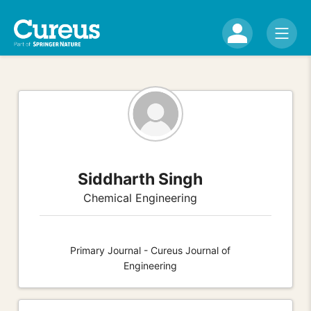
Siddharth Singh
Chemical Engineering
Primary Journal - Cureus Journal of
Engineering