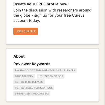
Create your FREE profile now!
Join the discussion with researchers around
the globe - sign up for your free Cureus
account today.
JOIN CUREUS
About
Reviewer Keywords
PHARMACOLOGY AND PHARMACEUTICAL SCIENCES
DRUG DELIVERY
UTILIZATION OF QDS
PEPTIDE DRUG DELIVERY
PEPTIDE-BASED FORMULATIONS
LIPID-BASED NANOCARRIERS