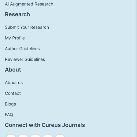
AI Augmented Research
Research
Submit Your Research
My Profile
Author Guidelines
Reviewer Guidelines
About
About us
Contact
Blogs
FAQ
Connect with Cureus Journals