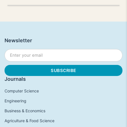
Newsletter
Journals
Computer Science
Engineering
Business & Economics
Agriculture & Food Science