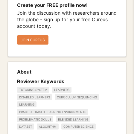
Create your FREE profile now!
Join the discussion with researchers around
the globe - sign up for your free Cureus
account today.
JOIN CUREUS
About
Reviewer Keywords
TUTORING SYSTEM
LEARNERS
DISABLED LEARNERS
CURRICULUM SEQUENCING
LEARNING
PRACTICE-BASED LEARNING ENVIRONMENTS
PROBLEMATIC SKILLS
BLENDED LEARNING
DATASET
ALGORITHM
COMPUTER SCIENCE