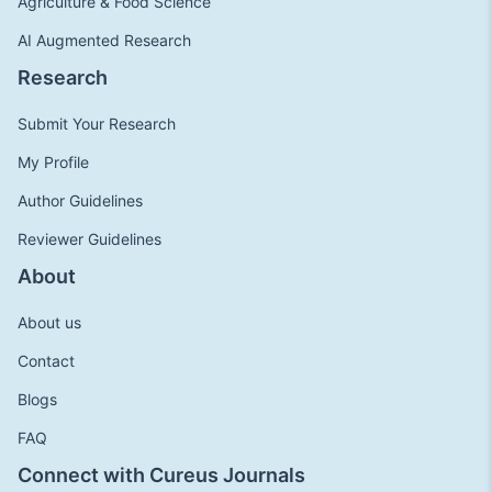
Agriculture & Food Science
AI Augmented Research
Research
Submit Your Research
My Profile
Author Guidelines
Reviewer Guidelines
About
About us
Contact
Blogs
FAQ
Connect with Cureus Journals