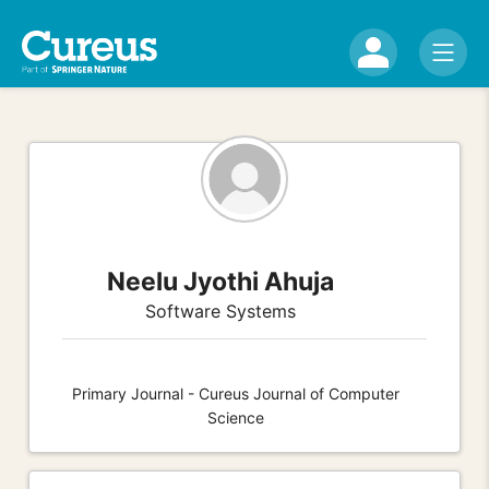
Neelu Jyothi Ahuja
Software Systems
Primary Journal - Cureus Journal of Computer
Science