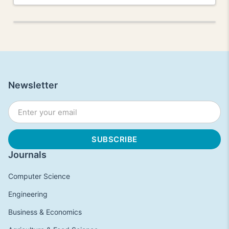
Newsletter
Journals
Computer Science
Engineering
Business & Economics