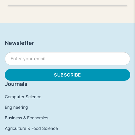
Newsletter
Journals
Computer Science
Engineering
Business & Economics
Agriculture & Food Science