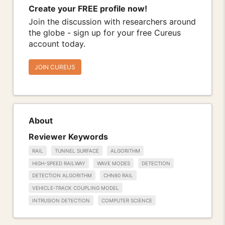
Create your FREE profile now!
Join the discussion with researchers around
the globe - sign up for your free Cureus
account today.
JOIN CUREUS
About
Reviewer Keywords
RAIL
TUNNEL SURFACE
ALGORITHM
HIGH-SPEED RAILWAY
WAVE MODES
DETECTION
DETECTION ALGORITHM
CHN60 RAIL
VEHICLE-TRACK COUPLING MODEL
INTRUSION DETECTION
COMPUTER SCIENCE