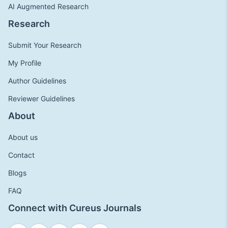
AI Augmented Research
Research
Submit Your Research
My Profile
Author Guidelines
Reviewer Guidelines
About
About us
Contact
Blogs
FAQ
Connect with Cureus Journals