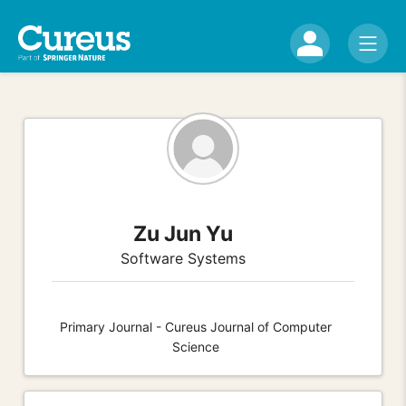
Zu Jun Yu
Software Systems
Primary Journal - Cureus Journal of Computer
Science