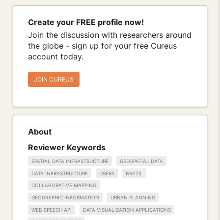
Create your FREE profile now!
Join the discussion with researchers around
the globe - sign up for your free Cureus
account today.
JOIN CUREUS
About
Reviewer Keywords
SPATIAL DATA INFRASTRUCTURE
GEOSPATIAL DATA
DATA INFRASTRUCTURE
USERS
BRAZIL
COLLABORATIVE MAPPING
GEOGRAPHIC INFORMATION
URBAN PLANNING
WEB SPEECH API
DATA VISUALIZATION APPLICATIONS