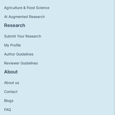
Agriculture & Food Science
AI Augmented Research
Research
Submit Your Research
My Profile
Author Guidelines
Reviewer Guidelines
About
About us
Contact
Blogs
FAQ