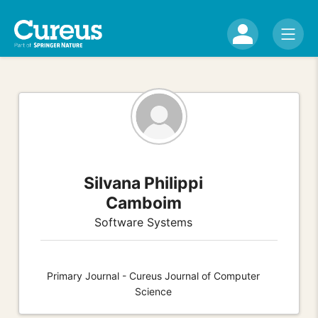
Silvana Philippi
Camboim
Software Systems
Primary Journal - Cureus Journal of Computer
Science