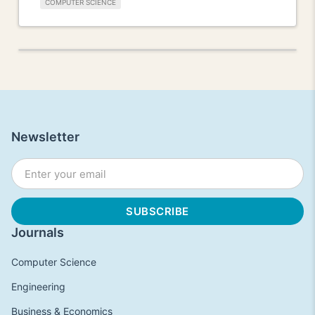
COMPUTER SCIENCE
Newsletter
Journals
Computer Science
Engineering
Business & Economics