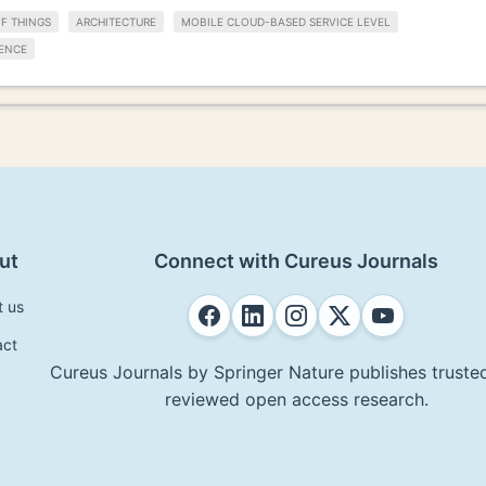
F THINGS
ARCHITECTURE
MOBILE CLOUD-BASED SERVICE LEVEL
ENCE
ut
Connect with Cureus Journals
t us
act
Cureus Journals by Springer Nature publishes trusted
reviewed open access research.