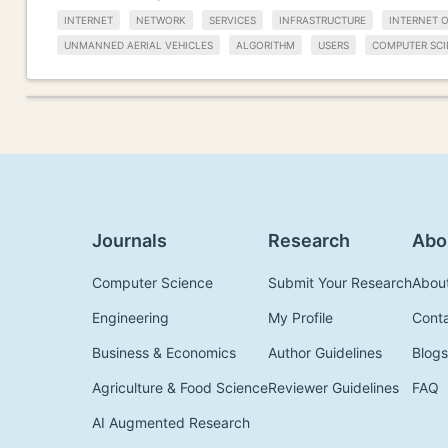
INTERNET
NETWORK
SERVICES
INFRASTRUCTURE
INTERNET O
UNMANNED AERIAL VEHICLES
ALGORITHM
USERS
COMPUTER SCI
Journals
Research
Abo
Computer Science
Submit Your Research
Abou
Engineering
My Profile
Cont
Business & Economics
Author Guidelines
Blogs
Agriculture & Food Science
Reviewer Guidelines
FAQ
AI Augmented Research