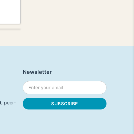
Newsletter
, peer-