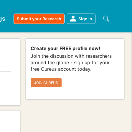
gs
Submit your Research
Sign in
Create your FREE profile now!
Join the discussion with researchers
around the globe - sign up for your
free Cureus account today.
JOIN CUREUS