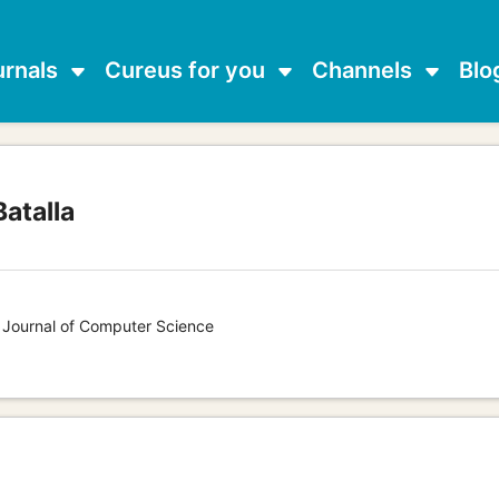
urnals
Cureus for you
Channels
Blo
atalla
s Journal of Computer Science