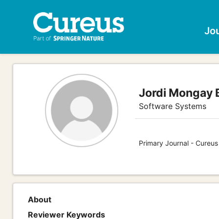
Jo
Jordi Mongay B
Software Systems
Primary Journal - Cureu
About
Reviewer Keywords