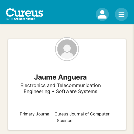
Jaume Anguera
Electronics and Telecommunication
Engineering • Software Systems
Primary Journal - Cureus Journal of Computer
Science