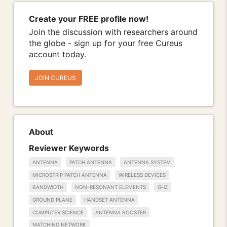
Create your FREE profile now!
Join the discussion with researchers around
the globe - sign up for your free Cureus
account today.
JOIN CUREUS
About
Reviewer Keywords
ANTENNA
PATCH ANTENNA
ANTENNA SYSTEM
MICROSTRIP PATCH ANTENNA
WIRELESS DEVICES
BANDWIDTH
NON-RESONANT ELEMENTS
GHZ
GROUND PLANE
HANDSET ANTENNA
COMPUTER SCIENCE
ANTENNA BOOSTER
MATCHING NETWORK