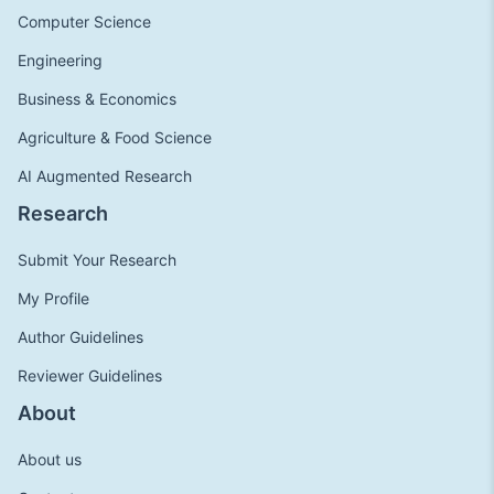
Computer Science
Engineering
Business & Economics
Agriculture & Food Science
AI Augmented Research
Research
Submit Your Research
My Profile
Author Guidelines
Reviewer Guidelines
About
About us