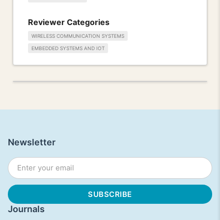
Reviewer Categories
WIRELESS COMMUNICATION SYSTEMS
EMBEDDED SYSTEMS AND IOT
Newsletter
Journals