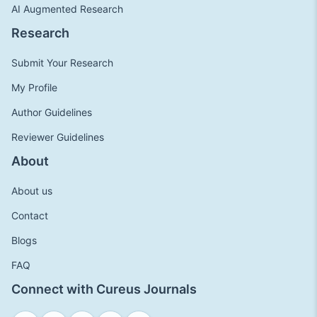
AI Augmented Research
Research
Submit Your Research
My Profile
Author Guidelines
Reviewer Guidelines
About
About us
Contact
Blogs
FAQ
Connect with Cureus Journals