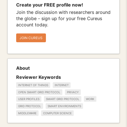
Create your FREE profile now!
Join the discussion with researchers around
the globe - sign up for your free Cureus
account today.
JOIN CUREUS
About
Reviewer Keywords
INTERNET OF THINGS
INTERNET
OPEN SMART GRID PROTOCOL
PRIVACY
USER PROFILES
SMART GRID PROTOCOL
WORK
GRID PROTOCOL
SMART ENVIRONMENTS
MIDDLEWARE
COMPUTER SCIENCE