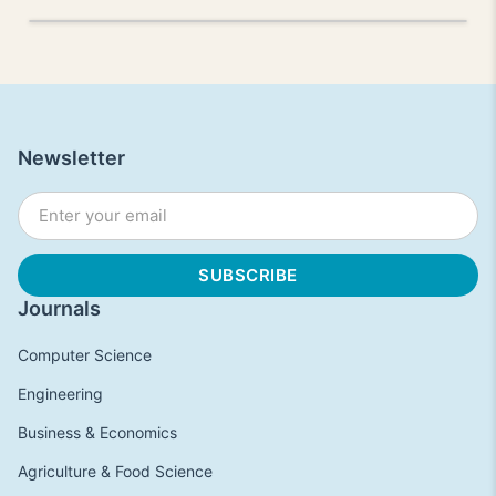
Newsletter
Journals
Computer Science
Engineering
Business & Economics
Agriculture & Food Science