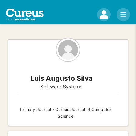
Luis Augusto Silva
Software Systems
Primary Journal - Cureus Journal of Computer
Science