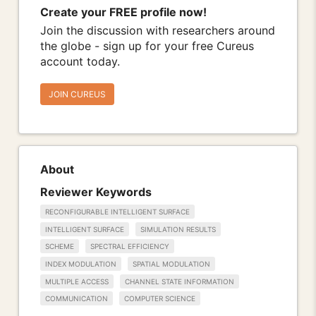
Create your FREE profile now!
Join the discussion with researchers around
the globe - sign up for your free Cureus
account today.
JOIN CUREUS
About
Reviewer Keywords
RECONFIGURABLE INTELLIGENT SURFACE
INTELLIGENT SURFACE
SIMULATION RESULTS
SCHEME
SPECTRAL EFFICIENCY
INDEX MODULATION
SPATIAL MODULATION
MULTIPLE ACCESS
CHANNEL STATE INFORMATION
COMMUNICATION
COMPUTER SCIENCE