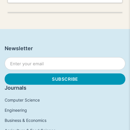
Newsletter
Journals
Computer Science
Engineering
Business & Economics