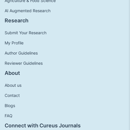
Agriculture & Food Science
AI Augmented Research
Research
Submit Your Research
My Profile
Author Guidelines
Reviewer Guidelines
About
About us
Contact
Blogs
FAQ
Connect with Cureus Journals