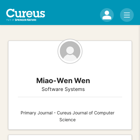
Miao-Wen Wen
Software Systems
Primary Journal - Cureus Journal of Computer
Science