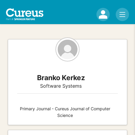
Branko Kerkez
Software Systems
Primary Journal - Cureus Journal of Computer
Science