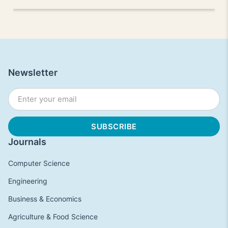
Newsletter
Journals
Computer Science
Engineering
Business & Economics
Agriculture & Food Science