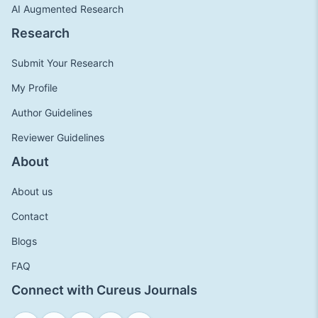
AI Augmented Research
Research
Submit Your Research
My Profile
Author Guidelines
Reviewer Guidelines
About
About us
Contact
Blogs
FAQ
Connect with Cureus Journals