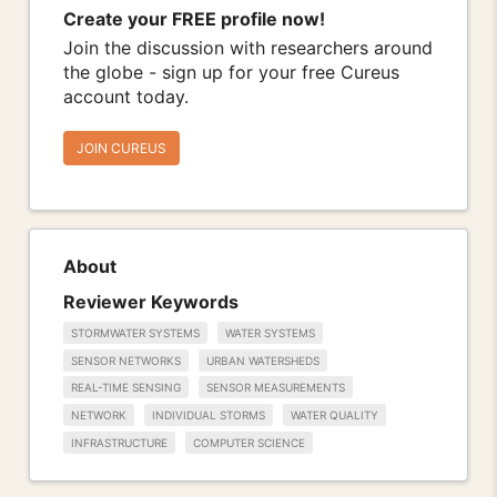
Create your FREE profile now!
Join the discussion with researchers around
the globe - sign up for your free Cureus
account today.
JOIN CUREUS
About
Reviewer Keywords
STORMWATER SYSTEMS
WATER SYSTEMS
SENSOR NETWORKS
URBAN WATERSHEDS
REAL-TIME SENSING
SENSOR MEASUREMENTS
NETWORK
INDIVIDUAL STORMS
WATER QUALITY
INFRASTRUCTURE
COMPUTER SCIENCE