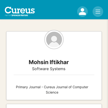
Mohsin Iftikhar
Software Systems
Primary Journal - Cureus Journal of Computer
Science