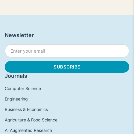
Newsletter
Journals
Computer Science
Engineering
Business & Economics
Agriculture & Food Science
AI Augmented Research