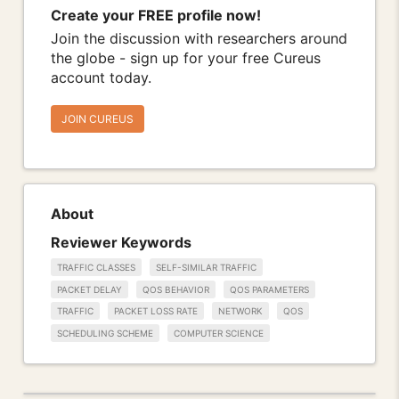
Create your FREE profile now!
Join the discussion with researchers around
the globe - sign up for your free Cureus
account today.
JOIN CUREUS
About
Reviewer Keywords
TRAFFIC CLASSES
SELF-SIMILAR TRAFFIC
PACKET DELAY
QOS BEHAVIOR
QOS PARAMETERS
TRAFFIC
PACKET LOSS RATE
NETWORK
QOS
SCHEDULING SCHEME
COMPUTER SCIENCE