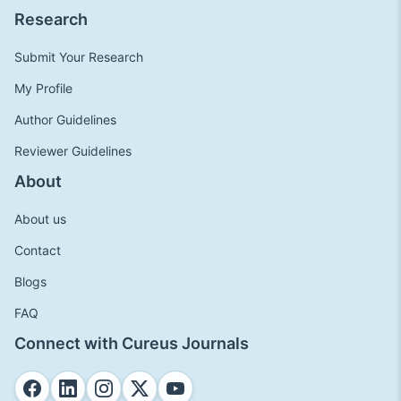
Research
Submit Your Research
My Profile
Author Guidelines
Reviewer Guidelines
About
About us
Contact
Blogs
FAQ
Connect with Cureus Journals