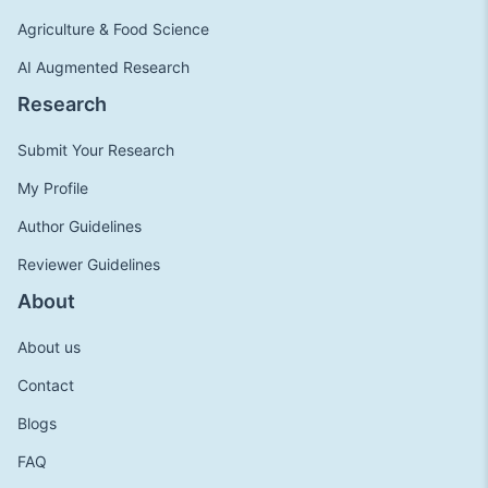
Agriculture & Food Science
AI Augmented Research
Research
Submit Your Research
My Profile
Author Guidelines
Reviewer Guidelines
About
About us
Contact
Blogs
FAQ