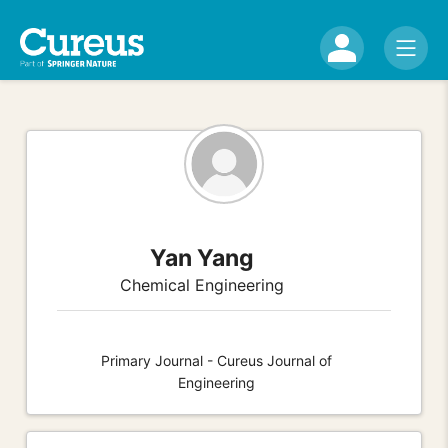
Yan Yang
Chemical Engineering
Primary Journal - Cureus Journal of
Engineering