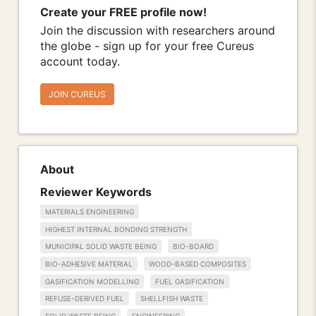
Create your FREE profile now!
Join the discussion with researchers around
the globe - sign up for your free Cureus
account today.
JOIN CUREUS
About
Reviewer Keywords
MATERIALS ENGINEERING
HIGHEST INTERNAL BONDING STRENGTH
MUNICIPAL SOLID WASTE BEING
BIO-BOARD
BIO-ADHESIVE MATERIAL
WOOD-BASED COMPOSITES
GASIFICATION MODELLING
FUEL GASIFICATION
REFUSE-DERIVED FUEL
SHELLFISH WASTE