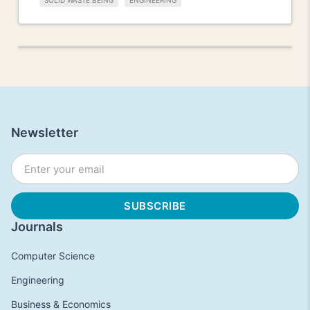
SOLID WASTE BEING
ENGINEERING
Newsletter
Journals
Computer Science
Engineering
Business & Economics