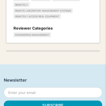
REMOTELY
REMOTE LABORATORY MANAGEMENT SYSTEMS
REMOTELY ACCESS REAL EQUIPMENT
Reviewer Categories
ENGINEERING MANAGEMENT
Newsletter