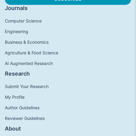
Journals
Computer Science
Engineering
Business & Economics
Agriculture & Food Science
AI Augmented Research
Research
Submit Your Research
My Profile
Author Guidelines
Reviewer Guidelines
About