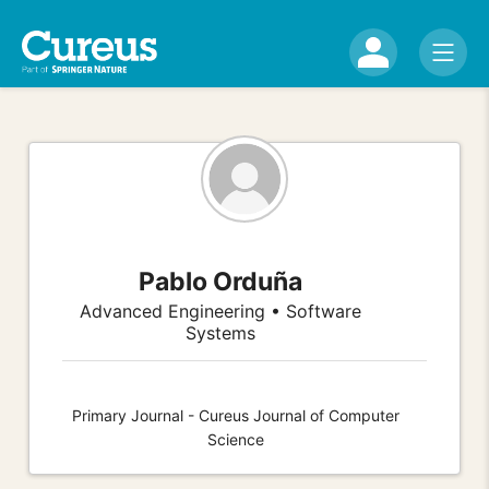
Pablo Orduña
Advanced Engineering • Software
Systems
Primary Journal - Cureus Journal of Computer
Science