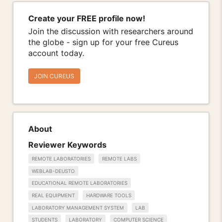
Create your FREE profile now!
Join the discussion with researchers around
the globe - sign up for your free Cureus
account today.
JOIN CUREUS
About
Reviewer Keywords
REMOTE LABORATORIES
REMOTE LABS
WEBLAB-DEUSTO
EDUCATIONAL REMOTE LABORATORIES
REAL EQUIPMENT
HARDWARE TOOLS
LABORATORY MANAGEMENT SYSTEM
LAB
STUDENTS
LABORATORY
COMPUTER SCIENCE