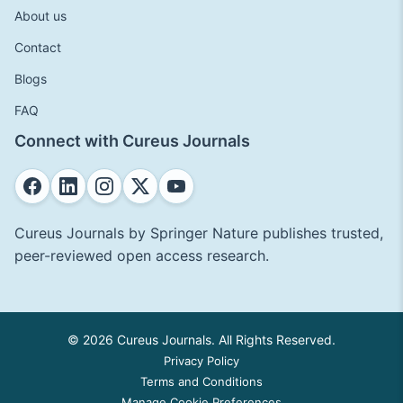
About us
Contact
Blogs
FAQ
Connect with Cureus Journals
Cureus Journals by Springer Nature publishes trusted,
peer-reviewed open access research.
© 2026 Cureus Journals. All Rights Reserved.
Privacy Policy
Terms and Conditions
Manage Cookie Preferences