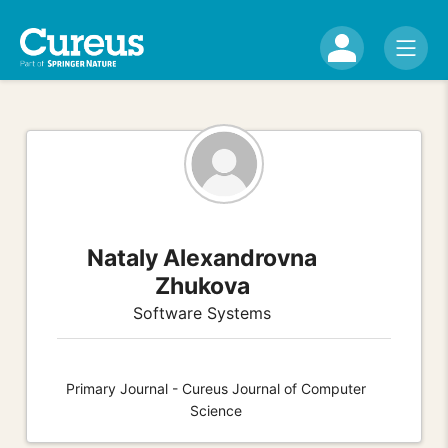
Nataly Alexandrovna
Zhukova
Software Systems
Primary Journal - Cureus Journal of Computer
Science