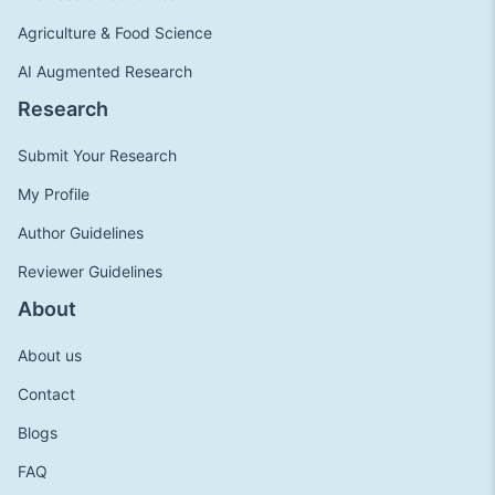
Agriculture & Food Science
AI Augmented Research
Research
Submit Your Research
My Profile
Author Guidelines
Reviewer Guidelines
About
About us
Contact
Blogs
FAQ