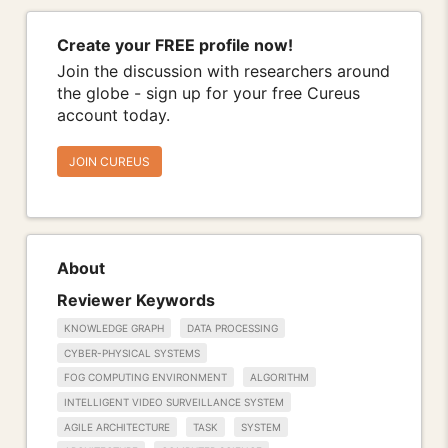
Create your FREE profile now!
Join the discussion with researchers around
the globe - sign up for your free Cureus
account today.
JOIN CUREUS
About
Reviewer Keywords
KNOWLEDGE GRAPH
DATA PROCESSING
CYBER-PHYSICAL SYSTEMS
FOG COMPUTING ENVIRONMENT
ALGORITHM
INTELLIGENT VIDEO SURVEILLANCE SYSTEM
AGILE ARCHITECTURE
TASK
SYSTEM