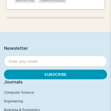
ARCHITECTURE
COMPUTER SCIENCE
Newsletter
Journals
Computer Science
Engineering
Business & Economics