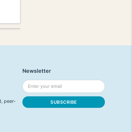
Newsletter
, peer-