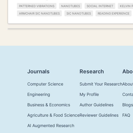
PATTERNED VIBRATIONS
NANOTUBES
SOCIAL INTERNET
KELVIN 
ARMCHAIR SIC NANOTUBES
SIC NANOTUBES
READING EXPERIENCE
Journals
Research
Abo
Computer Science
Submit Your Research
Abou
Engineering
My Profile
Cont
Business & Economics
Author Guidelines
Blogs
Agriculture & Food Science
Reviewer Guidelines
FAQ
AI Augmented Research