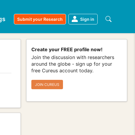
gs
Submit your Research
Sign in
Create your FREE profile now!
Join the discussion with researchers
around the globe - sign up for your
free Cureus account today.
JOIN CUREUS