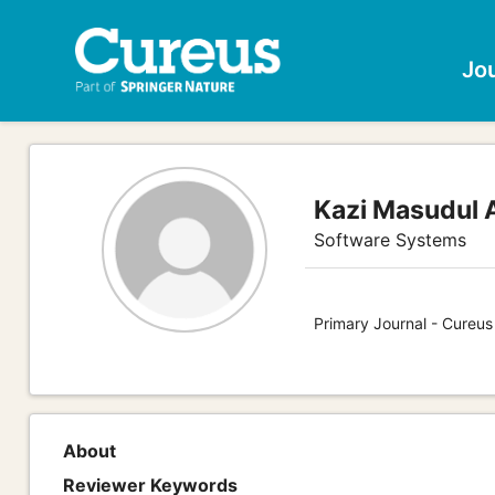
Jo
Kazi Masudul 
Software Systems
Primary Journal - Cureu
About
Reviewer Keywords