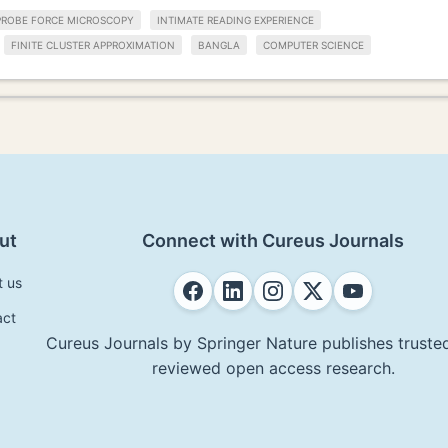
PROBE FORCE MICROSCOPY
INTIMATE READING EXPERIENCE
FINITE CLUSTER APPROXIMATION
BANGLA
COMPUTER SCIENCE
ut
Connect with Cureus Journals
t us
act
Cureus Journals by Springer Nature publishes trusted
reviewed open access research.