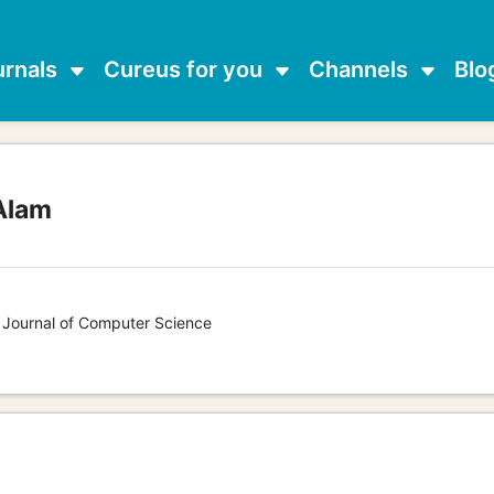
urnals
Cureus for you
Channels
Blo
Alam
s Journal of Computer Science