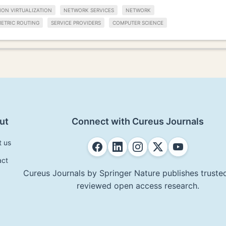
ION VIRTUALIZATION
NETWORK SERVICES
NETWORK
ETRIC ROUTING
SERVICE PROVIDERS
COMPUTER SCIENCE
ut
Connect with Cureus Journals
t us
act
Cureus Journals by Springer Nature publishes trusted
reviewed open access research.