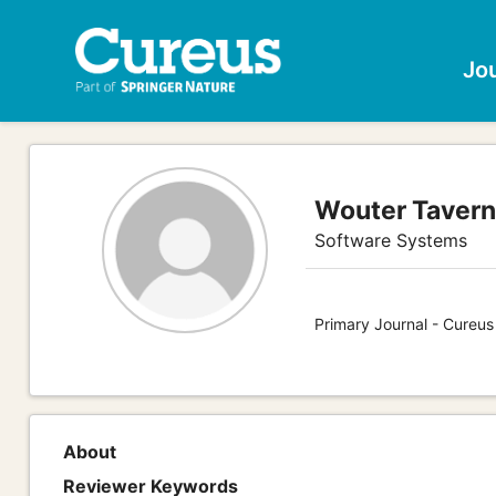
Jo
Wouter Tavern
Software Systems
Primary Journal - Cureu
About
Reviewer Keywords