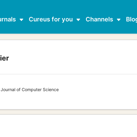
urnals
Cureus for you
Channels
Blo
ier
s Journal of Computer Science