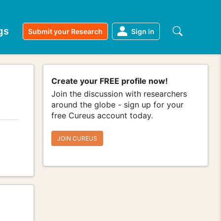
gs
Submit your Research
Sign in
Create your FREE profile now!
Join the discussion with researchers
around the globe - sign up for your
free Cureus account today.
JOIN CUREUS