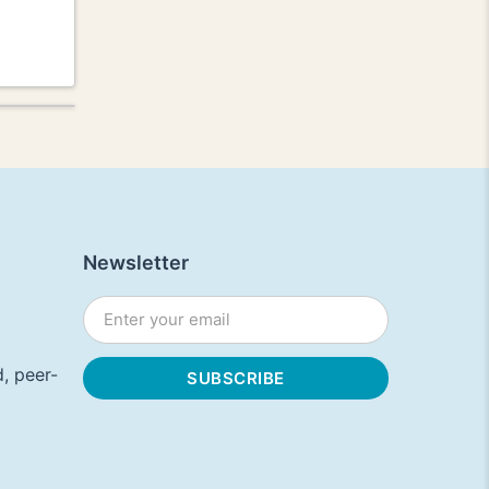
Newsletter
, peer-