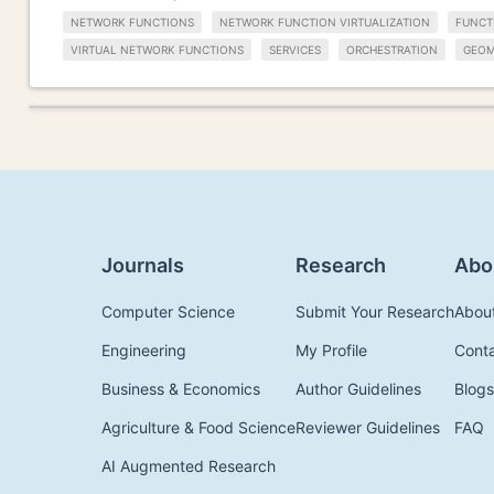
NETWORK FUNCTIONS
NETWORK FUNCTION VIRTUALIZATION
FUNCT
VIRTUAL NETWORK FUNCTIONS
SERVICES
ORCHESTRATION
GEOM
Journals
Research
Abo
Computer Science
Submit Your Research
Abou
Engineering
My Profile
Cont
Business & Economics
Author Guidelines
Blogs
Agriculture & Food Science
Reviewer Guidelines
FAQ
AI Augmented Research