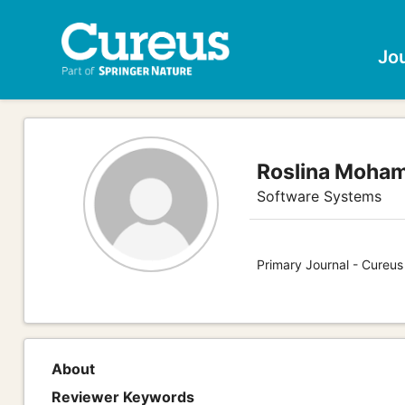
Jo
Roslina Moha
Software Systems
Primary Journal - Cureu
About
Reviewer Keywords