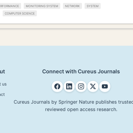
ERFORMANCE
MONITORING SYSTEM
NETWORK
SYSTEM
COMPUTER SCIENCE
ut
Connect with Cureus Journals
t us
act
Cureus Journals by Springer Nature publishes trusted
reviewed open access research.