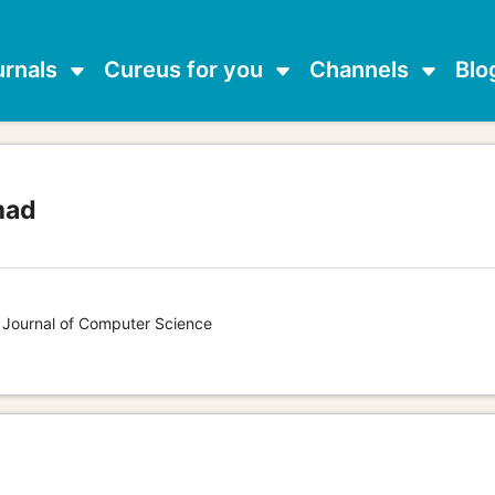
urnals
Cureus for you
Channels
Blo
mad
s Journal of Computer Science