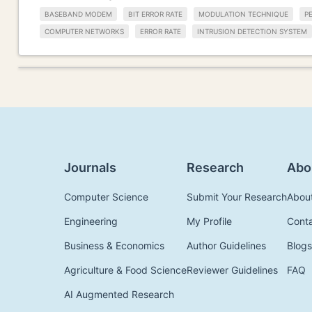
BASEBAND MODEM
BIT ERROR RATE
MODULATION TECHNIQUE
P
COMPUTER NETWORKS
ERROR RATE
INTRUSION DETECTION SYSTEM
Journals
Research
Abo
Computer Science
Submit Your Research
Abou
Engineering
My Profile
Cont
Business & Economics
Author Guidelines
Blogs
Agriculture & Food Science
Reviewer Guidelines
FAQ
AI Augmented Research