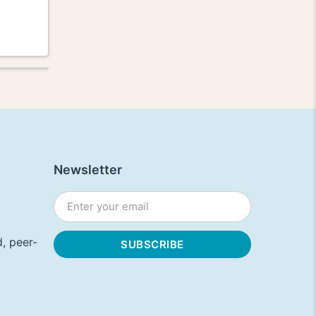
Newsletter
, peer-