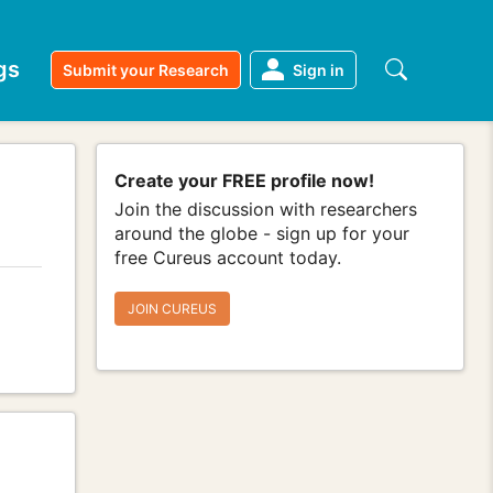
gs
Submit your Research
Sign in
Create your FREE profile now!
Join the discussion with researchers
around the globe - sign up for your
free Cureus account today.
JOIN CUREUS