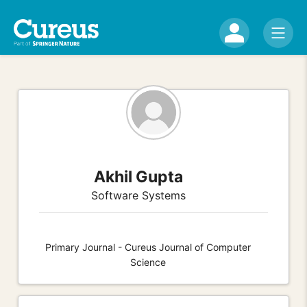
Akhil Gupta
Software Systems
Primary Journal - Cureus Journal of Computer
Science