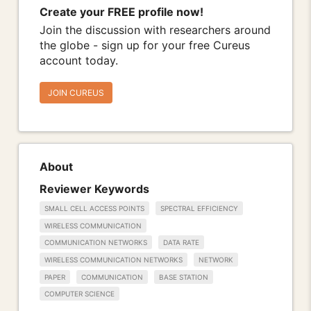
Create your FREE profile now!
Join the discussion with researchers around
the globe - sign up for your free Cureus
account today.
JOIN CUREUS
About
Reviewer Keywords
SMALL CELL ACCESS POINTS
SPECTRAL EFFICIENCY
WIRELESS COMMUNICATION
COMMUNICATION NETWORKS
DATA RATE
WIRELESS COMMUNICATION NETWORKS
NETWORK
PAPER
COMMUNICATION
BASE STATION
COMPUTER SCIENCE