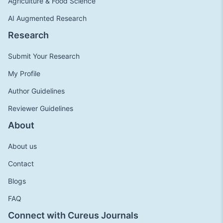
Agriculture & Food Science
AI Augmented Research
Research
Submit Your Research
My Profile
Author Guidelines
Reviewer Guidelines
About
About us
Contact
Blogs
FAQ
Connect with Cureus Journals