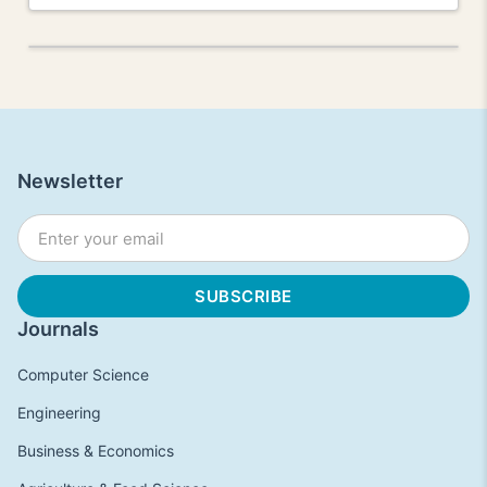
Newsletter
Journals
Computer Science
Engineering
Business & Economics