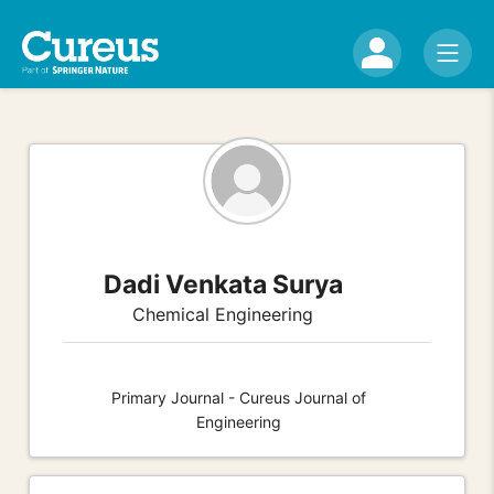
Dadi Venkata Surya
Chemical Engineering
Primary Journal - Cureus Journal of
Engineering