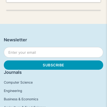
Newsletter
Journals
Computer Science
Engineering
Business & Economics