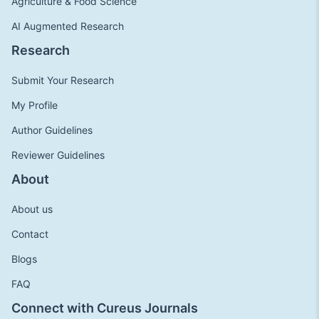
Agriculture & Food Science
AI Augmented Research
Research
Submit Your Research
My Profile
Author Guidelines
Reviewer Guidelines
About
About us
Contact
Blogs
FAQ
Connect with Cureus Journals