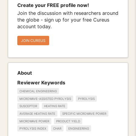
Create your FREE profile now!
Join the discussion with researchers around
the globe - sign up for your free Cureus
account today.
JOIN CUREUS
About
Reviewer Keywords
CHEMICAL ENGINEERING
MICROWAVE-ASSISTED PYROLYSIS
PYROLYSIS
SUSCEPTOR
HEATING RATE
AVERAGE HEATING RATE
SPECIFIC MICROWAVE POWER
MICROWAVE POWER
PRODUCT YIELD
PYROLYSIS INDEX
CHAR
ENGINEERING