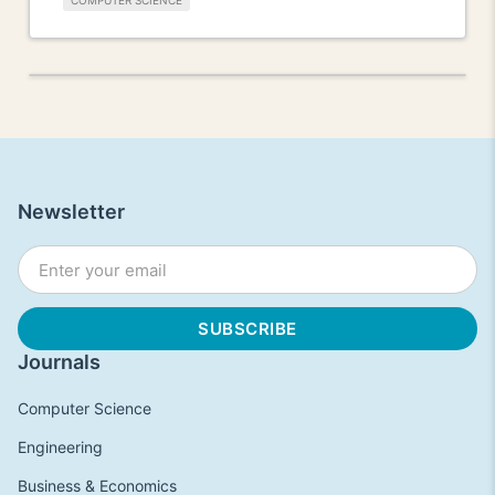
COMPUTER SCIENCE
Newsletter
Journals
Computer Science
Engineering
Business & Economics