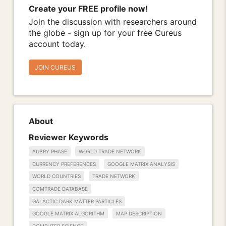
Create your FREE profile now!
Join the discussion with researchers around
the globe - sign up for your free Cureus
account today.
JOIN CUREUS
About
Reviewer Keywords
AUBRY PHASE
WORLD TRADE NETWORK
CURRENCY PREFERENCES
GOOGLE MATRIX ANALYSIS
WORLD COUNTRIES
TRADE NETWORK
COMTRADE DATABASE
GALACTIC DARK MATTER PARTICLES
GOOGLE MATRIX ALGORITHM
MAP DESCRIPTION