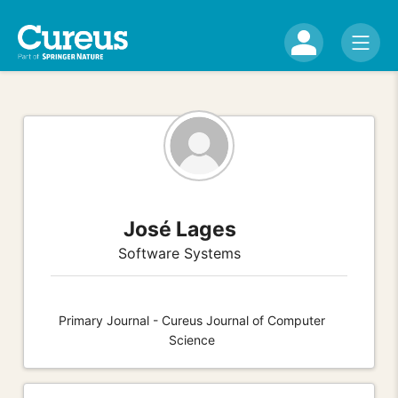
José Lages
Software Systems
Primary Journal - Cureus Journal of Computer
Science