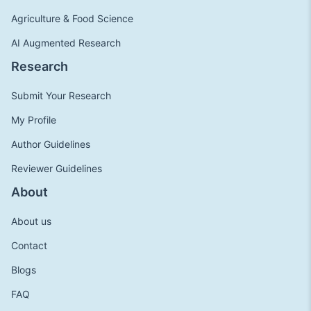
Agriculture & Food Science
AI Augmented Research
Research
Submit Your Research
My Profile
Author Guidelines
Reviewer Guidelines
About
About us
Contact
Blogs
FAQ