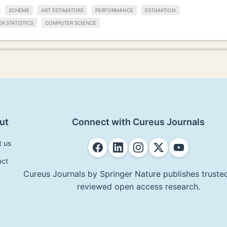
SCHEME
ART ESTIMATORS
PERFORMANCE
ESTIMATION
R STATISTICS
COMPUTER SCIENCE
ut
Connect with Cureus Journals
t us
act
Cureus Journals by Springer Nature publishes trusted
reviewed open access research.