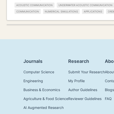
ACOUSTIC COMMUNICATION
UNDERWATER ACOUSTIC COMMUNICATION
COMMUNICATION
NUMERICAL SIMULATIONS
APPLICATIONS
ORDE
Journals
Research
Abo
Computer Science
Submit Your Research
Abou
Engineering
My Profile
Cont
Business & Economics
Author Guidelines
Blogs
Agriculture & Food Science
Reviewer Guidelines
FAQ
AI Augmented Research