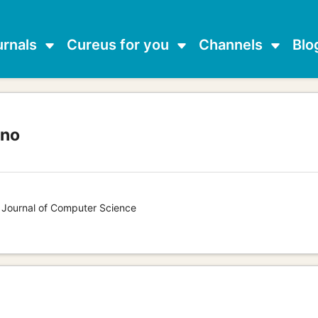
urnals
Cureus for you
Channels
Blo
ano
s Journal of Computer Science