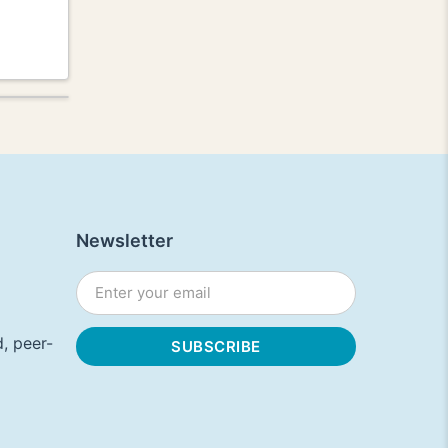
Newsletter
, peer-