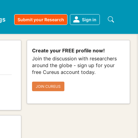
gs
Submit your Research
Sign in
Create your FREE profile now!
Join the discussion with researchers
around the globe - sign up for your
free Cureus account today.
JOIN CUREUS