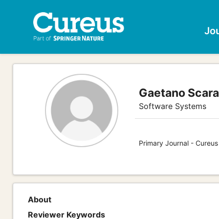
Jo
Gaetano Scar
Software Systems
Primary Journal - Cureu
About
Reviewer Keywords