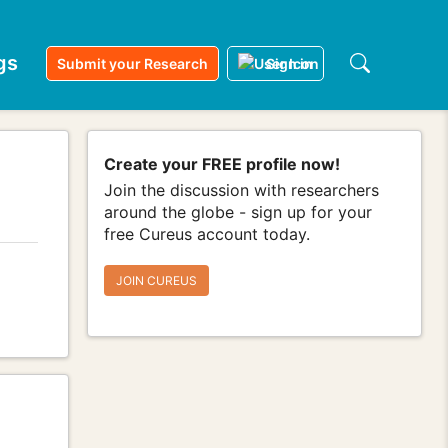
gs
Submit your Research
Sign in
Create your FREE profile now!
Join the discussion with researchers
around the globe - sign up for your
free Cureus account today.
JOIN CUREUS