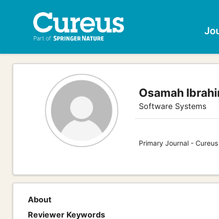
Jo
Osamah Ibrahi
Software Systems
Primary Journal - Cureu
About
Reviewer Keywords