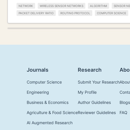
NETWORK
WIRELESS SENSOR NETWORKS
ALGORITHM
SENSOR N
PACKET DELIVERY RATIO
ROUTING PROTOCOL
COMPUTER SCIENCE
Journals
Research
Abo
Computer Science
Submit Your Research
Abou
Engineering
My Profile
Cont
Business & Economics
Author Guidelines
Blogs
Agriculture & Food Science
Reviewer Guidelines
FAQ
AI Augmented Research