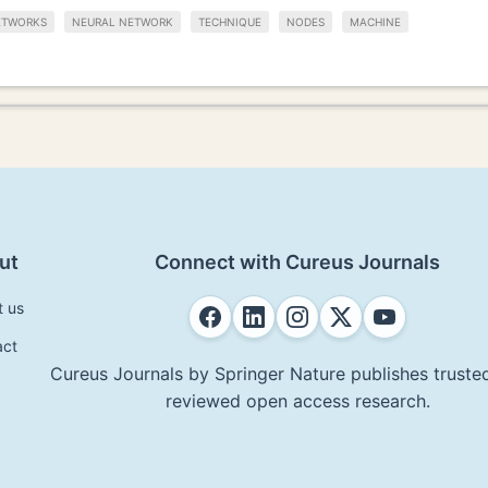
ETWORKS
NEURAL NETWORK
TECHNIQUE
NODES
MACHINE
ut
Connect with Cureus Journals
t us
act
Cureus Journals by Springer Nature publishes trusted
reviewed open access research.