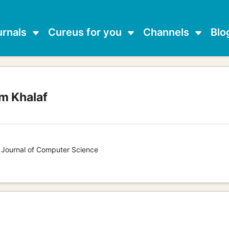
urnals
Cureus for you
Channels
Blo
m Khalaf
s Journal of Computer Science