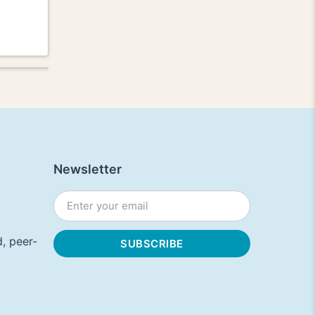
Newsletter
, peer-