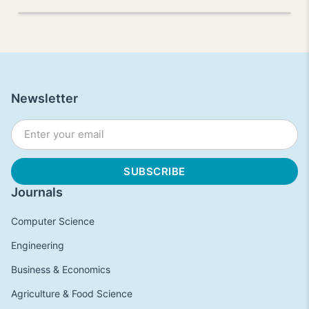
Newsletter
Journals
Computer Science
Engineering
Business & Economics
Agriculture & Food Science