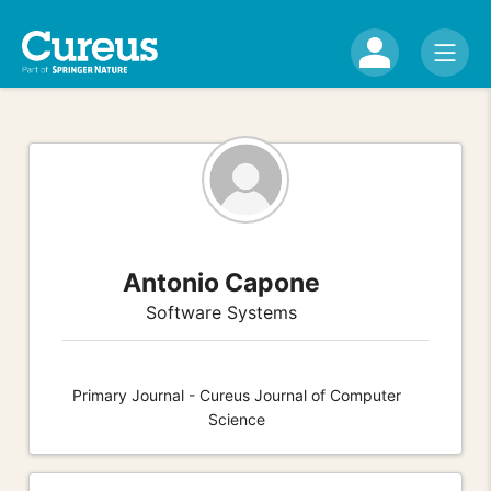
Antonio Capone
Software Systems
Primary Journal - Cureus Journal of Computer
Science