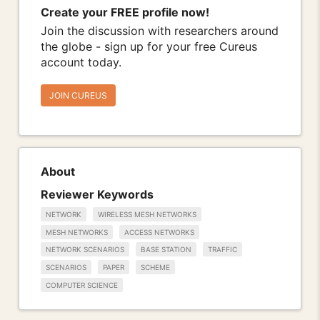
Create your FREE profile now!
Join the discussion with researchers around
the globe - sign up for your free Cureus
account today.
JOIN CUREUS
About
Reviewer Keywords
NETWORK
WIRELESS MESH NETWORKS
MESH NETWORKS
ACCESS NETWORKS
NETWORK SCENARIOS
BASE STATION
TRAFFIC
SCENARIOS
PAPER
SCHEME
COMPUTER SCIENCE