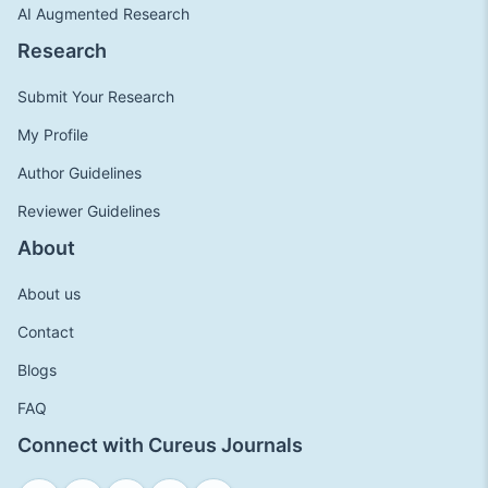
AI Augmented Research
Research
Submit Your Research
My Profile
Author Guidelines
Reviewer Guidelines
About
About us
Contact
Blogs
FAQ
Connect with Cureus Journals