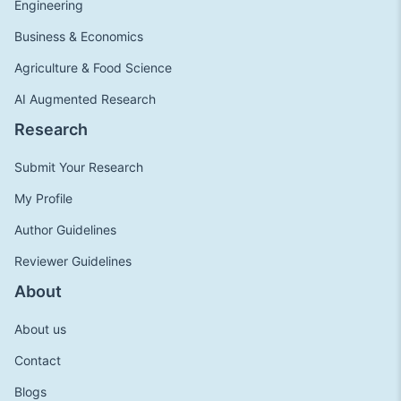
Engineering
Business & Economics
Agriculture & Food Science
AI Augmented Research
Research
Submit Your Research
My Profile
Author Guidelines
Reviewer Guidelines
About
About us
Contact
Blogs