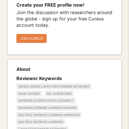
Create your FREE profile now!
Join the discussion with researchers around
the globe - sign up for your free Cureus
account today.
JOIN CUREUS
About
Reviewer Keywords
SINGLE HIDDEN LAYER FEEDFORWARD NETWORKS
MUSK DATASET
MIL ALGORITHMS
SUPERIOR CLASSIFICATION ACCURACY
BAYESIAN EXTREME LEARNING MACHINE
MULTIPLE INSTANCE LEARNING APPROACH
MULTIPLE INSTANCE LEARNING