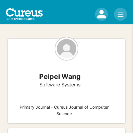
Peipei Wang
Software Systems
Primary Journal - Cureus Journal of Computer
Science