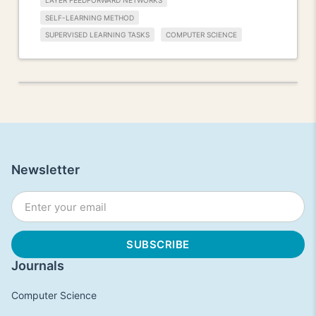
LAYER FEEDFORWARD NETWORKS
SELF-LEARNING METHOD
SUPERVISED LEARNING TASKS
COMPUTER SCIENCE
Newsletter
Journals
Computer Science