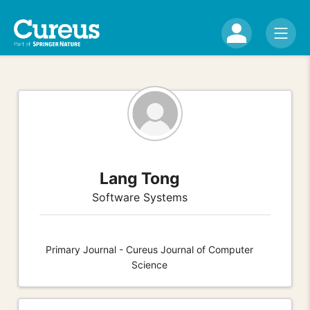
Lang Tong
Software Systems
Primary Journal - Cureus Journal of Computer
Science