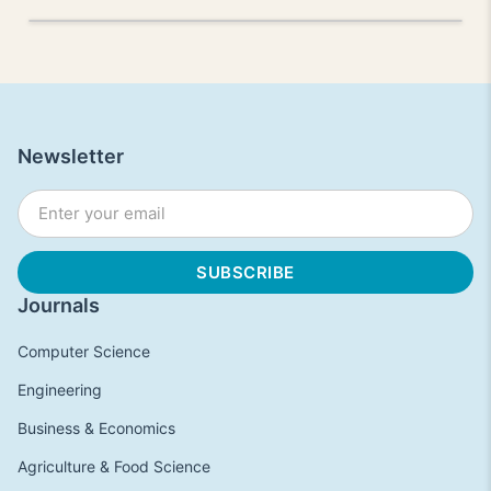
Newsletter
Journals
Computer Science
Engineering
Business & Economics
Agriculture & Food Science