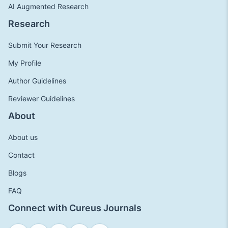
AI Augmented Research
Research
Submit Your Research
My Profile
Author Guidelines
Reviewer Guidelines
About
About us
Contact
Blogs
FAQ
Connect with Cureus Journals