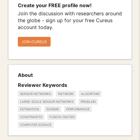
Create your FREE profile now!
Join the discussion with researchers around
the globe - sign up for your free Cureus
account today.
JOIN CUREUS
About
Reviewer Keywords
SENSOR NETWORKS
NETWORK
ALGORITHM
LARGE-SCALE SENSOR NETWORKS
PROBLEM
ESTIMATION
SCHEME
PERFORMANCE
CONSTRAINTS
FUSION CENTER
COMPUTER SCIENCE