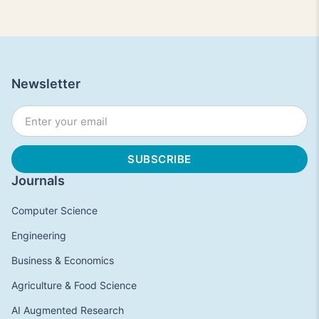
Newsletter
Journals
Computer Science
Engineering
Business & Economics
Agriculture & Food Science
AI Augmented Research