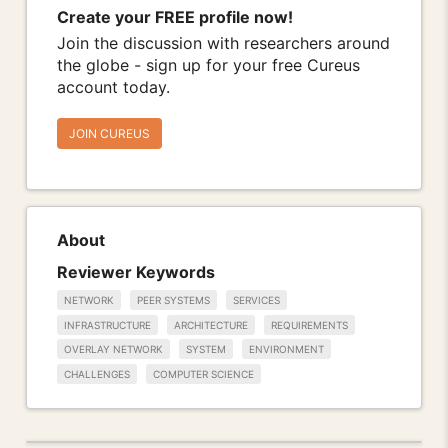
Create your FREE profile now!
Join the discussion with researchers around
the globe - sign up for your free Cureus
account today.
JOIN CUREUS
About
Reviewer Keywords
NETWORK
PEER SYSTEMS
SERVICES
INFRASTRUCTURE
ARCHITECTURE
REQUIREMENTS
OVERLAY NETWORK
SYSTEM
ENVIRONMENT
CHALLENGES
COMPUTER SCIENCE