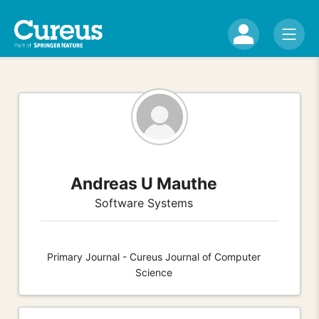
Andreas U Mauthe
Software Systems
Primary Journal - Cureus Journal of Computer
Science