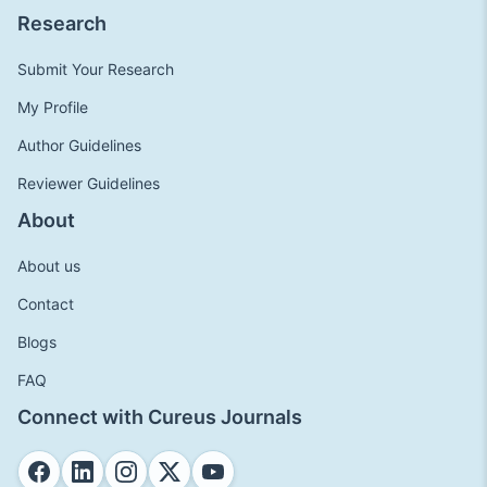
Research
Submit Your Research
My Profile
Author Guidelines
Reviewer Guidelines
About
About us
Contact
Blogs
FAQ
Connect with Cureus Journals