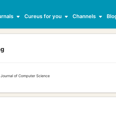
urnals
Cureus for you
Channels
Blo
ng
s Journal of Computer Science