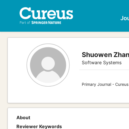
Jo
Shuowen Zha
Software Systems
Primary Journal - Cureu
About
Reviewer Keywords