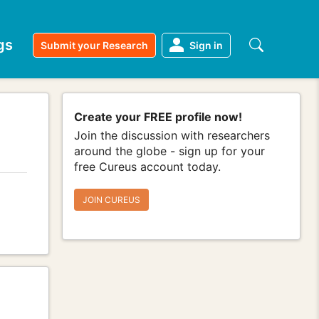
gs
Submit your Research
Sign in
Create your FREE profile now!
Join the discussion with researchers
around the globe - sign up for your
free Cureus account today.
JOIN CUREUS