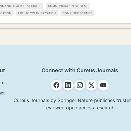
NMANNED AERIAL VEHICLES
COMMUNICATION SYSTEMS
CATION
UPLINK COMMUNICATION
COMPUTER SCIENCE
ut
Connect with Cureus Journals
t us
act
Cureus Journals by Springer Nature publishes trusted
reviewed open access research.