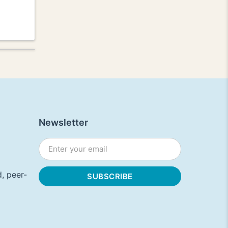
Newsletter
, peer-