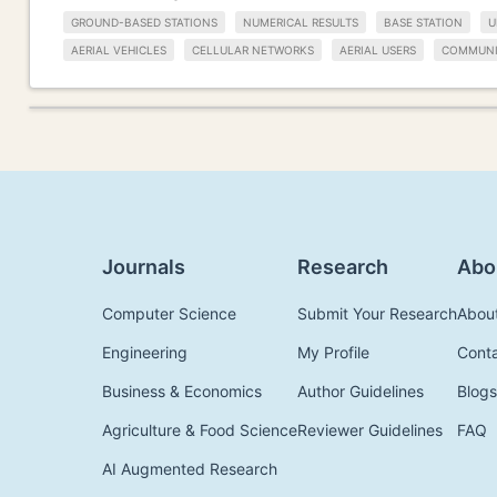
GROUND-BASED STATIONS
NUMERICAL RESULTS
BASE STATION
U
AERIAL VEHICLES
CELLULAR NETWORKS
AERIAL USERS
COMMUNI
Journals
Research
Abo
Computer Science
Submit Your Research
Abou
Engineering
My Profile
Cont
Business & Economics
Author Guidelines
Blogs
Agriculture & Food Science
Reviewer Guidelines
FAQ
AI Augmented Research