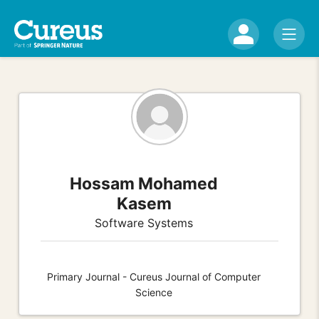
Hossam Mohamed
Kasem
Software Systems
Primary Journal - Cureus Journal of Computer
Science