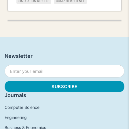
SIMULATION RESULTS
COMPUTER SCIENCE
Newsletter
Journals
Computer Science
Engineering
Business & Economics