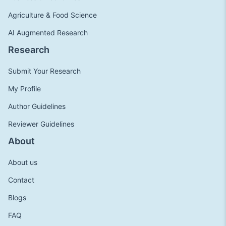
Agriculture & Food Science
AI Augmented Research
Research
Submit Your Research
My Profile
Author Guidelines
Reviewer Guidelines
About
About us
Contact
Blogs
FAQ