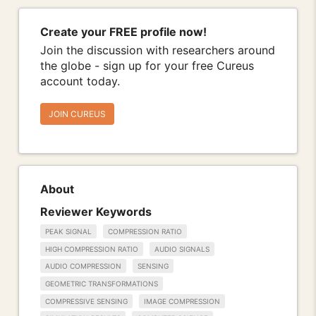
Create your FREE profile now!
Join the discussion with researchers around
the globe - sign up for your free Cureus
account today.
JOIN CUREUS
About
Reviewer Keywords
PEAK SIGNAL
COMPRESSION RATIO
HIGH COMPRESSION RATIO
AUDIO SIGNALS
AUDIO COMPRESSION
SENSING
GEOMETRIC TRANSFORMATIONS
COMPRESSIVE SENSING
IMAGE COMPRESSION