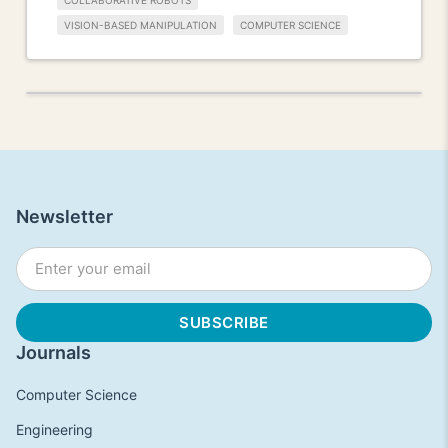
COLLABORATIVE ROBOTS
VISION-BASED MANIPULATION
COMPUTER SCIENCE
Newsletter
Journals
Computer Science
Engineering