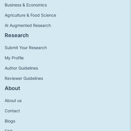
Business & Economics
Agriculture & Food Science
AI Augmented Research
Research
Submit Your Research
My Profile
Author Guidelines
Reviewer Guidelines
About
About us
Contact
Blogs