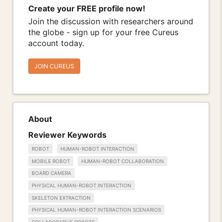
Create your FREE profile now!
Join the discussion with researchers around
the globe - sign up for your free Cureus
account today.
JOIN CUREUS
About
Reviewer Keywords
ROBOT
HUMAN-ROBOT INTERACTION
MOBILE ROBOT
HUMAN-ROBOT COLLABORATION
BOARD CAMERA
PHYSICAL HUMAN-ROBOT INTERACTION
SKELETON EXTRACTION
PHYSICAL HUMAN-ROBOT INTERACTION SCENARIOS