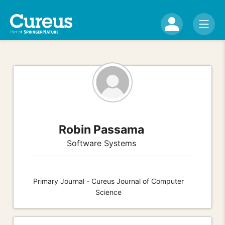
Robin Passama
Software Systems
Primary Journal - Cureus Journal of Computer
Science