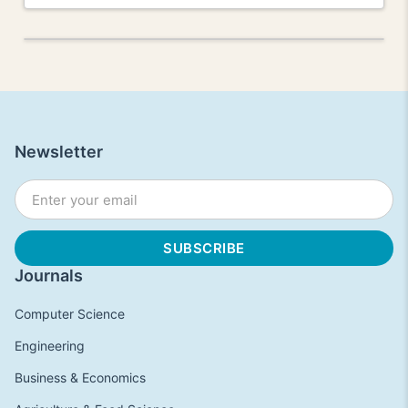
Newsletter
Journals
Computer Science
Engineering
Business & Economics