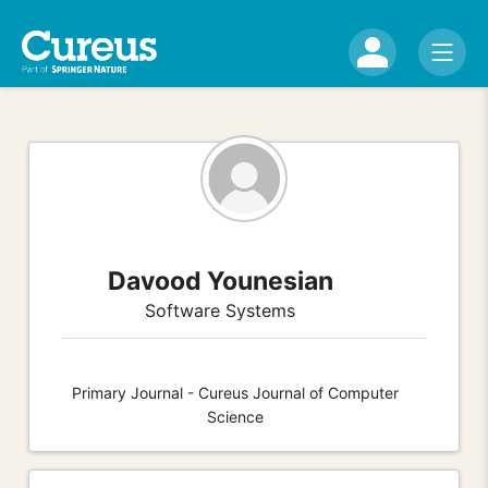
Davood Younesian
Software Systems
Primary Journal - Cureus Journal of Computer
Science