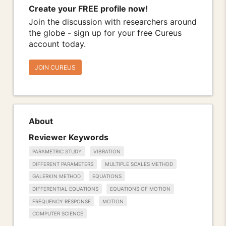
Create your FREE profile now!
Join the discussion with researchers around
the globe - sign up for your free Cureus
account today.
JOIN CUREUS
About
Reviewer Keywords
PARAMETRIC STUDY
VIBRATION
DIFFERENT PARAMETERS
MULTIPLE SCALES METHOD
GALERKIN METHOD
EQUATIONS
DIFFERENTIAL EQUATIONS
EQUATIONS OF MOTION
FREQUENCY RESPONSE
MOTION
COMPUTER SCIENCE