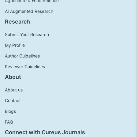
Agriculture & Food Science
AI Augmented Research
Research
Submit Your Research
My Profile
Author Guidelines
Reviewer Guidelines
About
About us
Contact
Blogs
FAQ
Connect with Cureus Journals