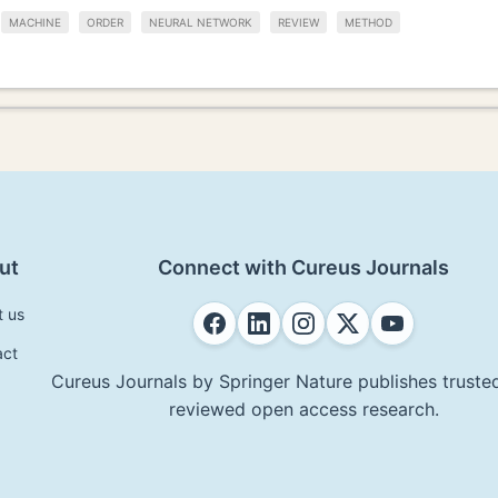
MACHINE
ORDER
NEURAL NETWORK
REVIEW
METHOD
ut
Connect with Cureus Journals
t us
act
Cureus Journals by Springer Nature publishes trusted
reviewed open access research.