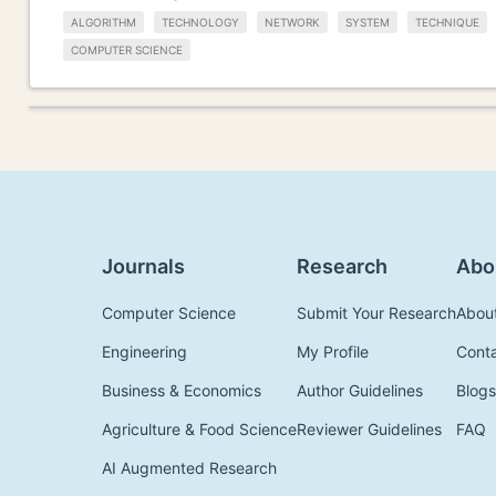
ALGORITHM
TECHNOLOGY
NETWORK
SYSTEM
TECHNIQUE
COMPUTER SCIENCE
Journals
Research
Abo
Computer Science
Submit Your Research
Abou
Engineering
My Profile
Cont
Business & Economics
Author Guidelines
Blogs
Agriculture & Food Science
Reviewer Guidelines
FAQ
AI Augmented Research