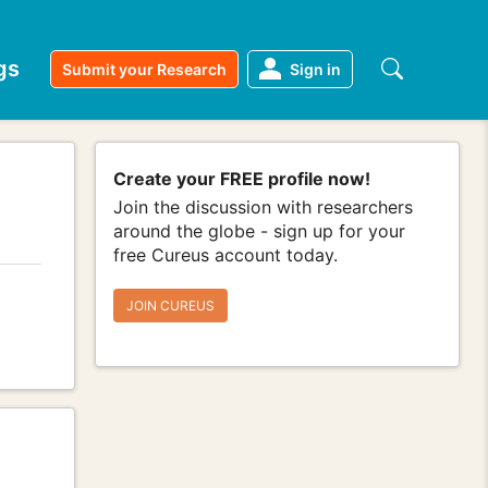
gs
Submit your Research
Sign in
Create your FREE profile now!
Join the discussion with researchers
around the globe - sign up for your
free Cureus account today.
JOIN CUREUS