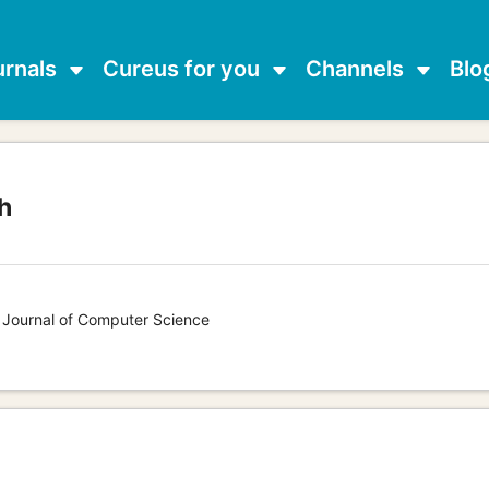
urnals
Cureus for you
Channels
Blo
h
s Journal of Computer Science