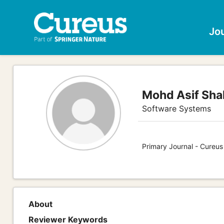
Jo
Mohd Asif Sha
Software Systems
Primary Journal - Cureu
About
Reviewer Keywords