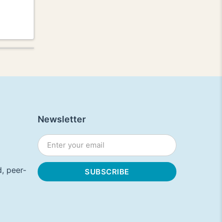
Newsletter
, peer-