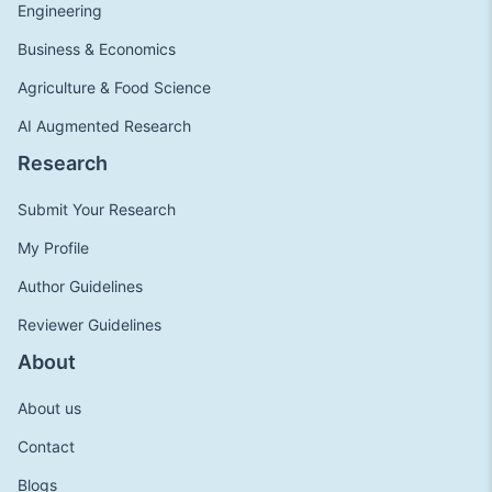
Engineering
Business & Economics
Agriculture & Food Science
AI Augmented Research
Research
Submit Your Research
My Profile
Author Guidelines
Reviewer Guidelines
About
About us
Contact
Blogs