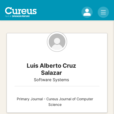
Luis Alberto Cruz
Salazar
Software Systems
Primary Journal - Cureus Journal of Computer
Science