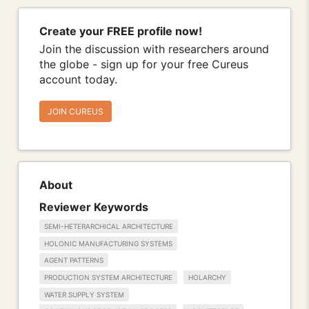
Create your FREE profile now!
Join the discussion with researchers around
the globe - sign up for your free Cureus
account today.
JOIN CUREUS
About
Reviewer Keywords
SEMI-HETERARCHICAL ARCHITECTURE
HOLONIC MANUFACTURING SYSTEMS
AGENT PATTERNS
PRODUCTION SYSTEM ARCHITECTURE
HOLARCHY
WATER SUPPLY SYSTEM