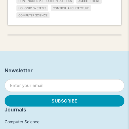
CONTINUOUS PRODUCTION PROCESS
ARCHITECTURE
HOLONIC SYSTEMS
CONTROL ARCHITECTURE
COMPUTER SCIENCE
Newsletter
Journals
Computer Science