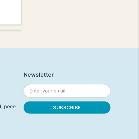
Newsletter
, peer-