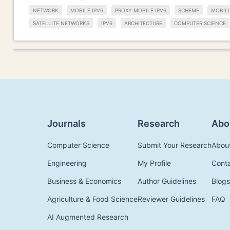
NETWORK
MOBILE IPV6
PROXY MOBILE IPV6
SCHEME
MOBIL
SATELLITE NETWORKS
IPV6
ARCHITECTURE
COMPUTER SCIENCE
Journals
Research
Abo
Computer Science
Submit Your Research
Abou
Engineering
My Profile
Cont
Business & Economics
Author Guidelines
Blogs
Agriculture & Food Science
Reviewer Guidelines
FAQ
AI Augmented Research