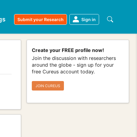
gs
Submit your Research
Sign in
Create your FREE profile now!
Join the discussion with researchers
around the globe - sign up for your
free Cureus account today.
JOIN CUREUS