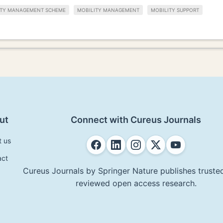
ITY MANAGEMENT SCHEME
MOBILITY MANAGEMENT
MOBILITY SUPPORT
ut
Connect with Cureus Journals
t us
act
Cureus Journals by Springer Nature publishes trusted
reviewed open access research.