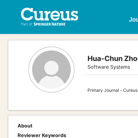
Jo
Hua-Chun Zho
Software Systems
Primary Journal - Cureu
About
Reviewer Keywords