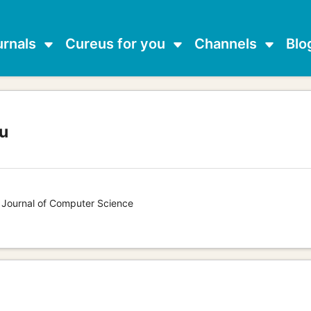
urnals
Cureus for you
Channels
Blo
u
s Journal of Computer Science