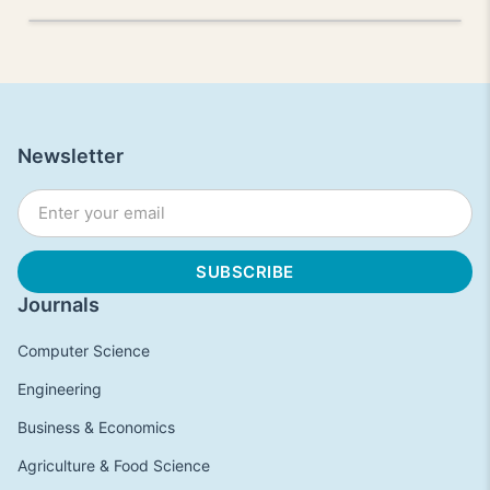
Newsletter
Journals
Computer Science
Engineering
Business & Economics
Agriculture & Food Science