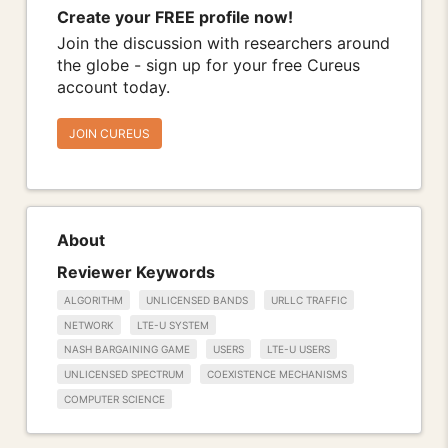
Create your FREE profile now!
Join the discussion with researchers around
the globe - sign up for your free Cureus
account today.
JOIN CUREUS
About
Reviewer Keywords
ALGORITHM
UNLICENSED BANDS
URLLC TRAFFIC
NETWORK
LTE-U SYSTEM
NASH BARGAINING GAME
USERS
LTE-U USERS
UNLICENSED SPECTRUM
COEXISTENCE MECHANISMS
COMPUTER SCIENCE