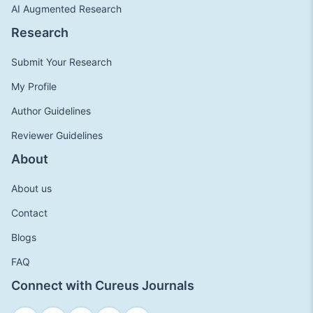
AI Augmented Research
Research
Submit Your Research
My Profile
Author Guidelines
Reviewer Guidelines
About
About us
Contact
Blogs
FAQ
Connect with Cureus Journals