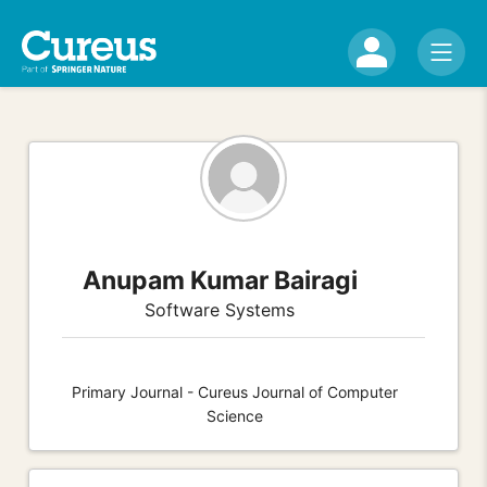
Anupam Kumar Bairagi
Software Systems
Primary Journal - Cureus Journal of Computer
Science