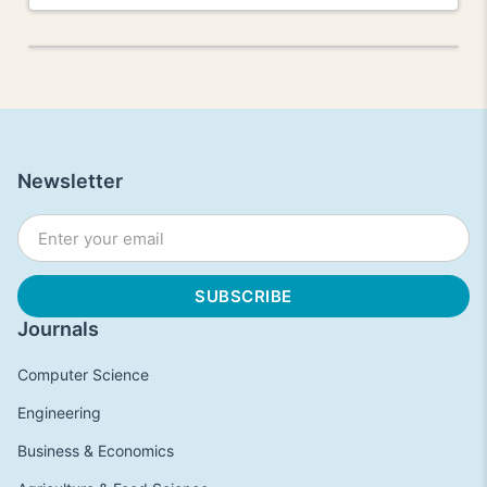
Newsletter
Journals
Computer Science
Engineering
Business & Economics