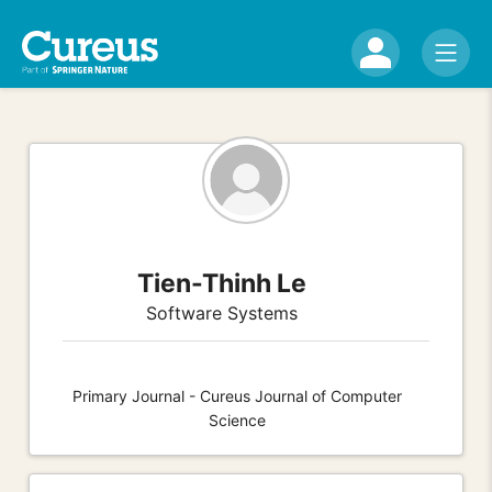
Tien-Thinh Le
Software Systems
Primary Journal - Cureus Journal of Computer
Science