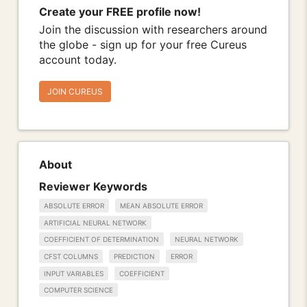
Create your FREE profile now!
Join the discussion with researchers around
the globe - sign up for your free Cureus
account today.
JOIN CUREUS
About
Reviewer Keywords
ABSOLUTE ERROR
MEAN ABSOLUTE ERROR
ARTIFICIAL NEURAL NETWORK
COEFFICIENT OF DETERMINATION
NEURAL NETWORK
CFST COLUMNS
PREDICTION
ERROR
INPUT VARIABLES
COEFFICIENT
COMPUTER SCIENCE