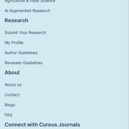
Agriculture & Food Science
AI Augmented Research
Research
Submit Your Research
My Profile
Author Guidelines
Reviewer Guidelines
About
About us
Contact
Blogs
FAQ
Connect with Cureus Journals