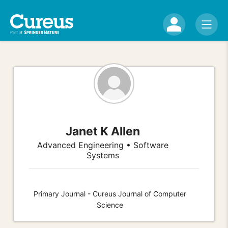
Janet K Allen
Advanced Engineering • Software
Systems
Primary Journal - Cureus Journal of Computer
Science