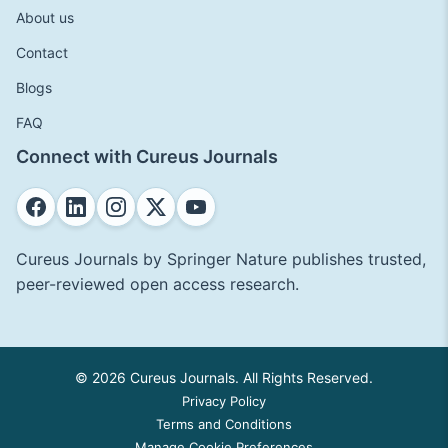
About us
Contact
Blogs
FAQ
Connect with Cureus Journals
Cureus Journals by Springer Nature publishes trusted,
peer-reviewed open access research.
© 2026 Cureus Journals. All Rights Reserved.
Privacy Policy
Terms and Conditions
Manage Cookie Preferences