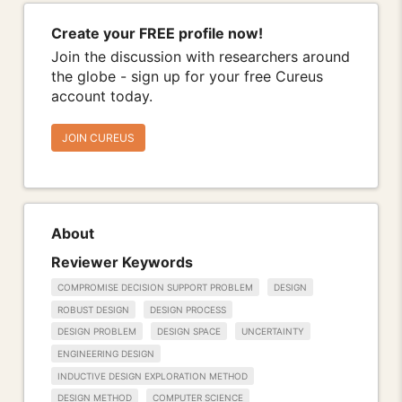
Create your FREE profile now!
Join the discussion with researchers around
the globe - sign up for your free Cureus
account today.
JOIN CUREUS
About
Reviewer Keywords
COMPROMISE DECISION SUPPORT PROBLEM
DESIGN
ROBUST DESIGN
DESIGN PROCESS
DESIGN PROBLEM
DESIGN SPACE
UNCERTAINTY
ENGINEERING DESIGN
INDUCTIVE DESIGN EXPLORATION METHOD
DESIGN METHOD
COMPUTER SCIENCE