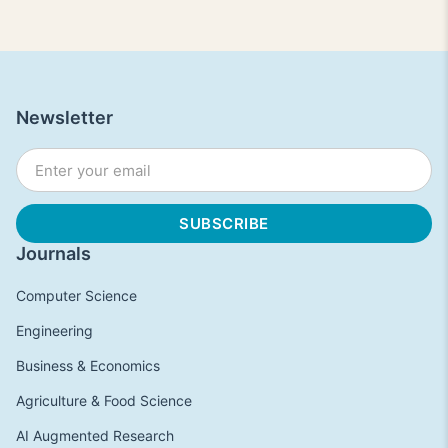
Newsletter
Journals
Computer Science
Engineering
Business & Economics
Agriculture & Food Science
AI Augmented Research