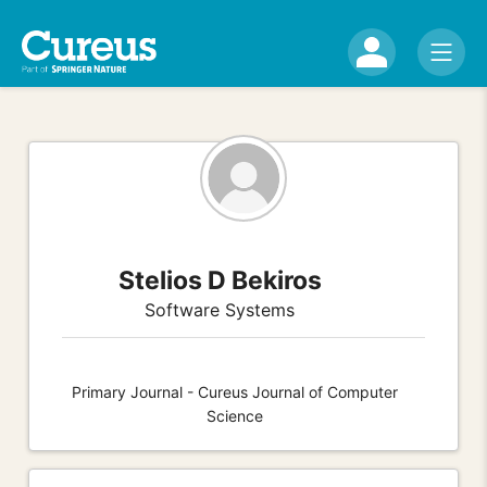
Stelios D Bekiros
Software Systems
Primary Journal - Cureus Journal of Computer
Science