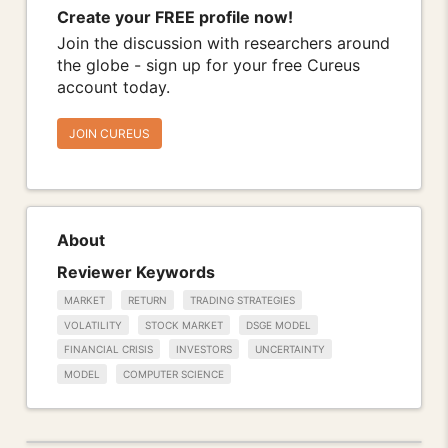
Create your FREE profile now!
Join the discussion with researchers around
the globe - sign up for your free Cureus
account today.
JOIN CUREUS
About
Reviewer Keywords
MARKET
RETURN
TRADING STRATEGIES
VOLATILITY
STOCK MARKET
DSGE MODEL
FINANCIAL CRISIS
INVESTORS
UNCERTAINTY
MODEL
COMPUTER SCIENCE