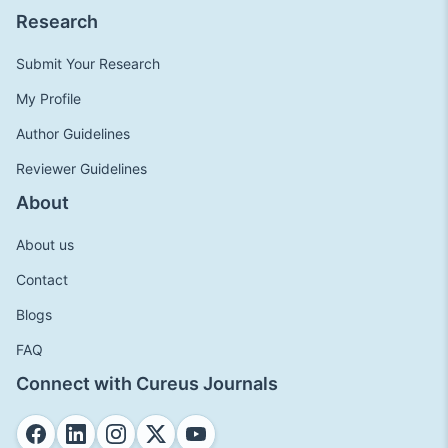
Research
Submit Your Research
My Profile
Author Guidelines
Reviewer Guidelines
About
About us
Contact
Blogs
FAQ
Connect with Cureus Journals