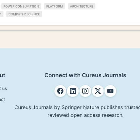
POWER CONSUMPTION
PLATFORM
ARCHITECTURE
Y
COMPUTER SCIENCE
ut
Connect with Cureus Journals
t us
act
Cureus Journals by Springer Nature publishes trusted
reviewed open access research.