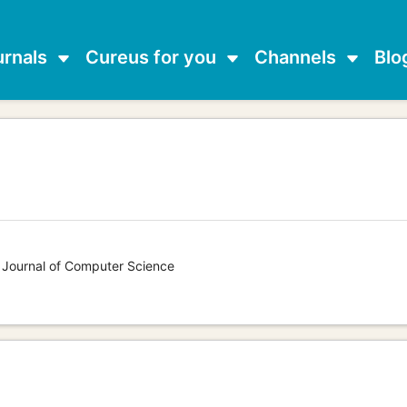
urnals
Cureus for you
Channels
Blo
s Journal of Computer Science