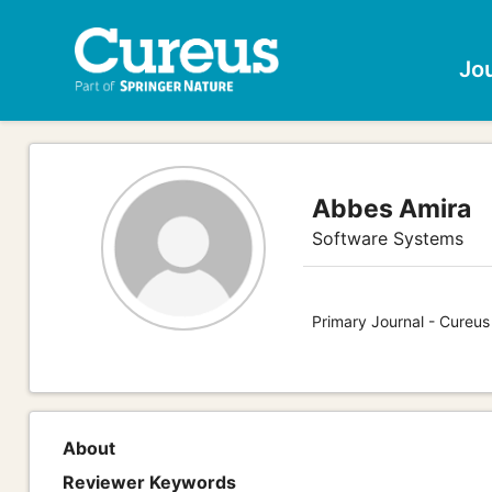
Jo
Abbes Amira
Software Systems
Primary Journal - Cureu
About
Reviewer Keywords