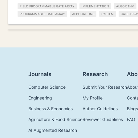
FIELD PROGRAMMABLE GATE ARRAY
IMPLEMENTATION
ALGORITHM
PROGRAMMABLE GATE ARRAY
APPLICATIONS
SYSTEM
GATE ARRA
Journals
Research
Abo
Computer Science
Submit Your Research
Abou
Engineering
My Profile
Cont
Business & Economics
Author Guidelines
Blogs
Agriculture & Food Science
Reviewer Guidelines
FAQ
AI Augmented Research