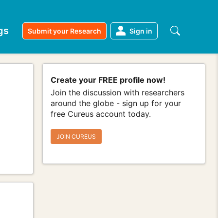
gs
Submit your Research
Sign in
Create your FREE profile now!
Join the discussion with researchers
around the globe - sign up for your
free Cureus account today.
JOIN CUREUS