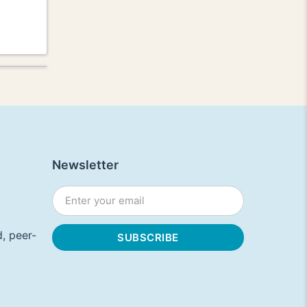
Newsletter
, peer-