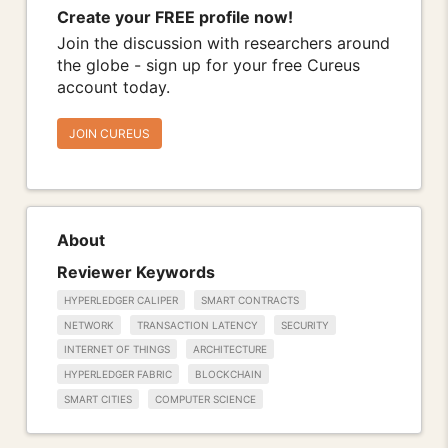
Create your FREE profile now!
Join the discussion with researchers around
the globe - sign up for your free Cureus
account today.
JOIN CUREUS
About
Reviewer Keywords
HYPERLEDGER CALIPER
SMART CONTRACTS
NETWORK
TRANSACTION LATENCY
SECURITY
INTERNET OF THINGS
ARCHITECTURE
HYPERLEDGER FABRIC
BLOCKCHAIN
SMART CITIES
COMPUTER SCIENCE