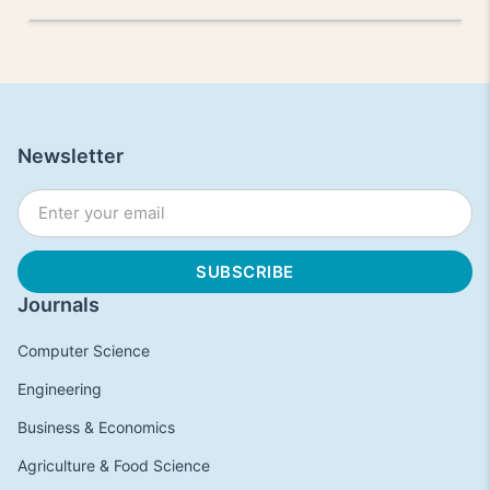
Newsletter
Journals
Computer Science
Engineering
Business & Economics
Agriculture & Food Science