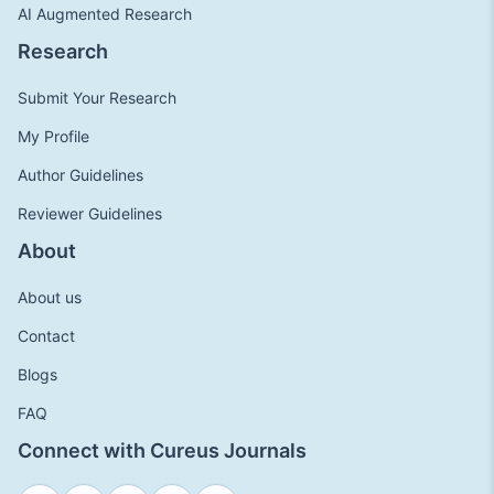
AI Augmented Research
Research
Submit Your Research
My Profile
Author Guidelines
Reviewer Guidelines
About
About us
Contact
Blogs
FAQ
Connect with Cureus Journals