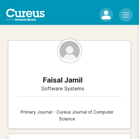
Faisal Jamil
Software Systems
Primary Journal - Cureus Journal of Computer
Science