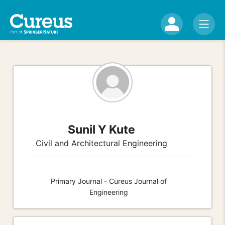
Sunil Y Kute
Civil and Architectural Engineering
Primary Journal - Cureus Journal of
Engineering