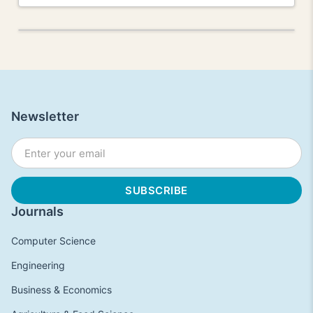
Newsletter
Journals
Computer Science
Engineering
Business & Economics