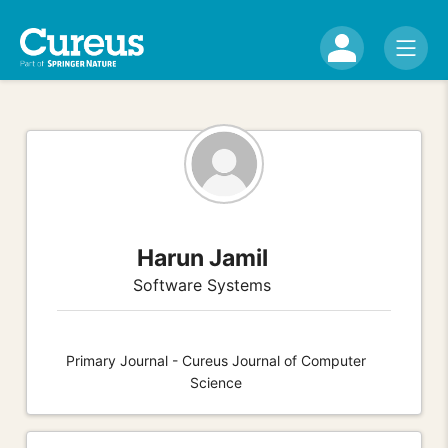
Harun Jamil
Software Systems
Primary Journal - Cureus Journal of Computer
Science