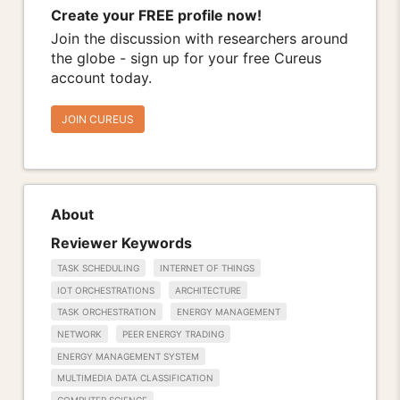
Create your FREE profile now!
Join the discussion with researchers around
the globe - sign up for your free Cureus
account today.
JOIN CUREUS
About
Reviewer Keywords
TASK SCHEDULING
INTERNET OF THINGS
IOT ORCHESTRATIONS
ARCHITECTURE
TASK ORCHESTRATION
ENERGY MANAGEMENT
NETWORK
PEER ENERGY TRADING
ENERGY MANAGEMENT SYSTEM
MULTIMEDIA DATA CLASSIFICATION