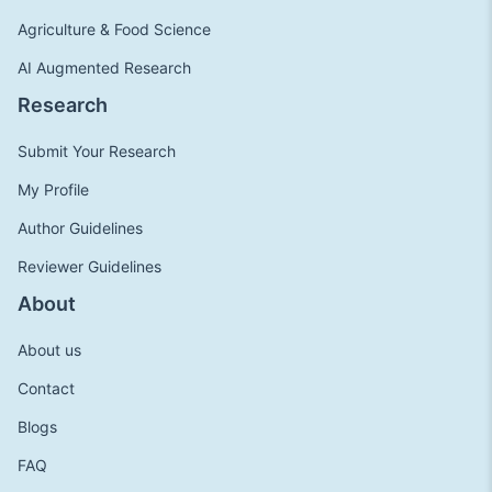
Agriculture & Food Science
AI Augmented Research
Research
Submit Your Research
My Profile
Author Guidelines
Reviewer Guidelines
About
About us
Contact
Blogs
FAQ